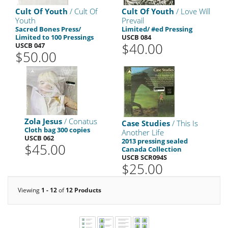
Cult Of Youth
/ Cult Of
Cult Of Youth
/ Love Will
Youth
Prevail
Sacred Bones Press/
Limited/ #ed Pressing
Limited to 100 Pressings
USCB 084
$40.00
USCB 047
$50.00
Zola Jesus
/ Conatus
Case Studies
/ This Is
Cloth bag 300 copies
Another Life
USCB 062
2013 pressing sealed
$45.00
Canada Collection
USCB SCR094S
$25.00
Viewing
1 - 12
of
12 Products