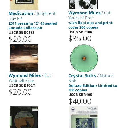
Wymond Miles
/ Cut
Medication
/ Judgment
Yourself Free
Day EP
with flexi-disc and print
2011 pressing 12" 45 sealed
cover 200 copies
Canada Collection
USCB SBR106
USCB SBR048S
$35.00
$20.00
Wymond Miles
/ Cut
Crystal Stilts
/ Nature
Yourself Free
Noir
USCB SBR106/1
Deluxe Edition/ Limited to
$20.00
300 copies
USCB SBR105
$40.00