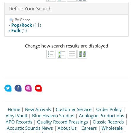
Refine Your Search
By Genre
Pop/Rock
(11)
Folk
(1)
Change how search results are displayed
Home
|
New Arrivals
|
Customer Service
|
Order Policy
|
Vinyl Vault
|
Blue Heaven Studios
|
Analogue Productions
|
APO Records
|
Quality Record Pressings
|
Classic Records
|
Acoustic Sounds News
|
About Us
|
Careers
|
Wholesale
|