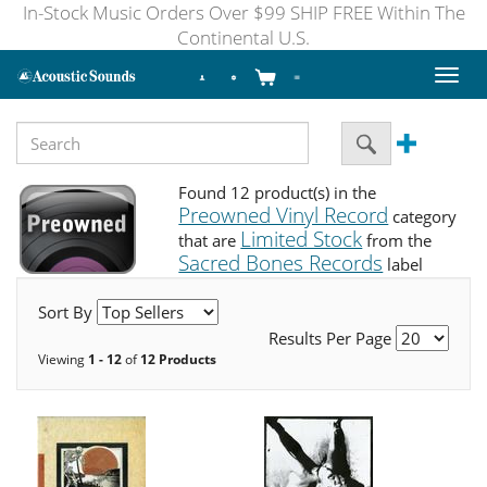
In-Stock Music Orders Over $99 SHIP FREE Within The
Continental U.S.
Toggl
naviga
Found 12 product(s) in the
Preowned Vinyl Record
category
Limited Stock
that are
from the
Sacred Bones Records
label
Sort By
Results Per Page
Viewing
1 - 12
of
12 Products