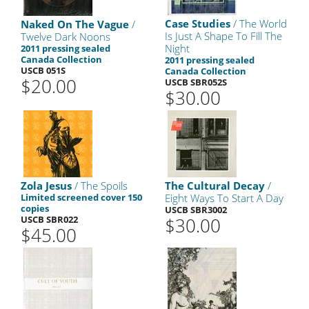
Case Studies
/ The World
Naked On The Vague
/
Is Just A Shape To Fill The
Twelve Dark Noons
Night
2011 pressing sealed
Canada Collection
2011 pressing sealed
USCB 051S
Canada Collection
$20.00
USCB SBR052S
$30.00
Zola Jesus
/ The Spoils
The Cultural Decay
/
Limited screened cover 150
Eight Ways To Start A Day
copies
USCB SBR3002
USCB SBR022
$30.00
$45.00