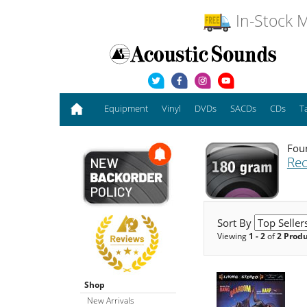
In-Stock M
Equipment
Vinyl
DVDs
SACDs
CDs
T
Foun
Rec
Sort By
Viewing
1 - 2
of
2 Prod
Shop
New Arrivals