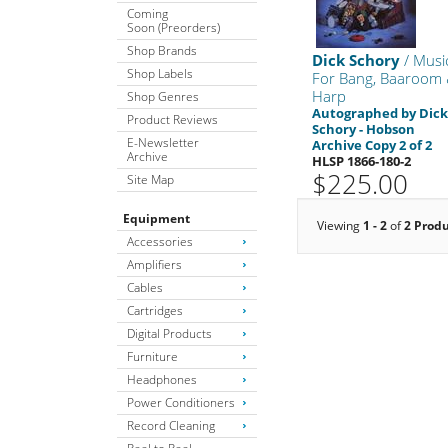
Coming
Soon (Preorders)
Shop Brands
Dick Schory
/ Musi
Shop Labels
For Bang, Baaroom
Harp
Shop Genres
Autographed by Dic
Product Reviews
Schory - Hobson
E-Newsletter
Archive Copy 2 of 2
Archive
HLSP 1866-180-2
$225.00
Site Map
Equipment
Viewing
1 - 2
of
2 Prod
Accessories
Amplifiers
Cables
Cartridges
Digital Products
Furniture
Headphones
Power Conditioners
Record Cleaning