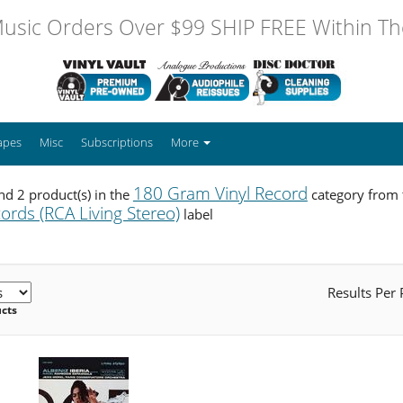
usic Orders Over $99 SHIP FREE Within The
apes
Misc
Subscriptions
More
180 Gram Vinyl Record
d 2 product(s) in the
category from
ords (RCA Living Stereo)
label
Results Per
ucts