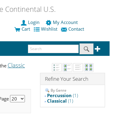
 Continental U.S.
Login
My Account
Cart
Wishlist
Contact
Classic
 the
Refine Your Search
By Genre
Percussion
(1)
 Page
Classical
(1)