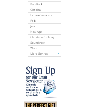
Pop/Rock
Classical
Female Vocalists
Folk
Jazz
New Age
Christmas/Holiday
Soundtrack
World
More Genres