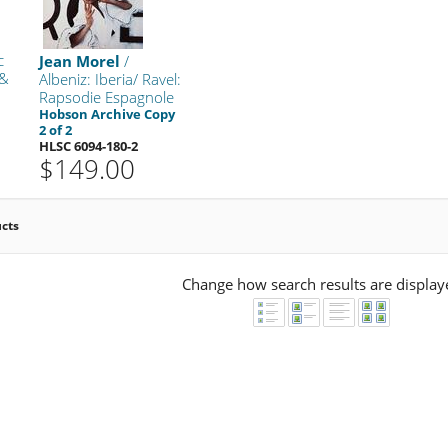
c
Jean Morel
/
 &
Albeniz: Iberia/ Ravel:
Rapsodie Espagnole
k
Hobson Archive Copy
2 of 2
HLSC 6094-180-2
$149.00
ucts
Change how search results are display