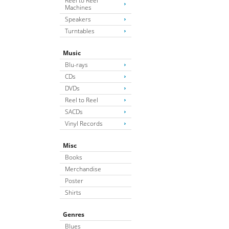
Reel to Reel
Machines
Speakers
Turntables
Music
Blu-rays
CDs
DVDs
Reel to Reel
SACDs
Vinyl Records
Misc
Books
Merchandise
Poster
Shirts
Genres
Blues