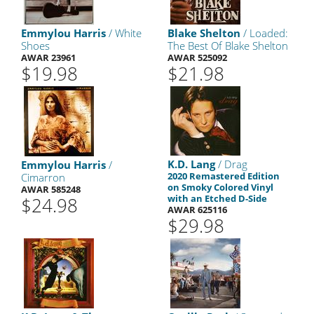
Emmylou Harris
/ White
Blake Shelton
/ Loaded:
Shoes
The Best Of Blake Shelton
AWAR 23961
AWAR 525092
$19.98
$21.98
K.D. Lang
/ Drag
Emmylou Harris
/
2020 Remastered Edition
Cimarron
on Smoky Colored Vinyl
AWAR 585248
with an Etched D-Side
$24.98
AWAR 625116
$29.98