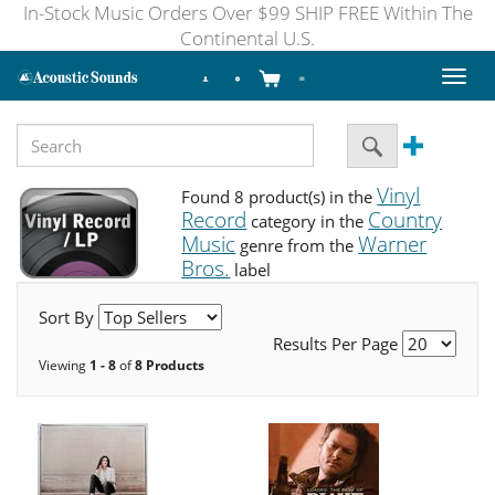
In-Stock Music Orders Over $99 SHIP FREE Within The
Continental U.S.
Toggl
naviga
Vinyl
Found 8 product(s) in the
Record
Country
category in the
Music
Warner
genre from the
Bros.
label
Sort By
Results Per Page
Viewing
1 - 8
of
8 Products