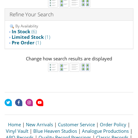
Refine Your Search
By Availability
In Stock
(6)
Limited Stock
(1)
Pre Order
(1)
Change how search results are displayed
Home
|
New Arrivals
|
Customer Service
|
Order Policy
|
Vinyl Vault
|
Blue Heaven Studios
|
Analogue Productions
|
APO Records
|
Quality Record Pressings
|
Classic Records
|