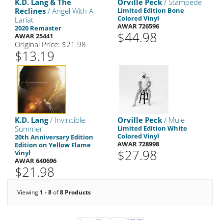
K.D. Lang & The
Orville Peck
/ Stampede
Reclines
/ Angel With A
Limited Edition Bone
Colored Vinyl
Lariat
AWAR 726596
2020 Remaster
$44.98
AWAR 25441
Original Price: $21.98
$13.19
K.D. Lang
/ Invincible
Orville Peck
/ Mule
Summer
Limited Edition White
Colored Vinyl
20th Anniversary Edition
AWAR 728998
Edition on Yellow Flame
$27.98
Vinyl
AWAR 640696
$21.98
Viewing
1 - 8
of
8 Products