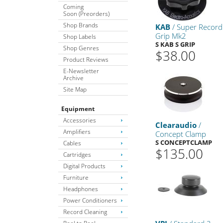
Coming
Soon (Preorders)
Shop Brands
KAB
/ Super Record
Grip Mk2
Shop Labels
S KAB S GRIP
Shop Genres
$38.00
Product Reviews
E-Newsletter
Archive
Site Map
Equipment
Accessories
Clearaudio
/
Amplifiers
Concept Clamp
S CONCEPTCLAMP
Cables
$135.00
Cartridges
Digital Products
Furniture
Headphones
Power Conditioners
Record Cleaning