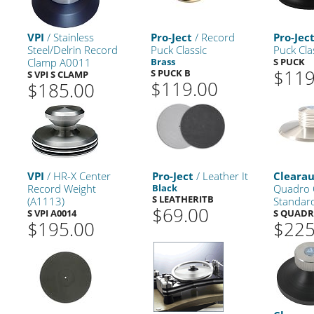
VPI
/ Stainless
Pro-Ject
/ Record
Pro-Jec
Steel/Delrin Record
Puck Classic
Puck Clas
Clamp A0011
Brass
S PUCK
$119
S PUCK B
S VPI S CLAMP
$119.00
$185.00
VPI
/ HR-X Center
Pro-Ject
/ Leather It
Cleara
Record Weight
Black
Quadro 
S LEATHERITB
(A1113)
Standar
$69.00
S VPI A0014
S QUAD
$195.00
$225