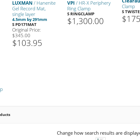
Cleara
LUXMAN
/ Hanenite
VPI
/ HR-X Periphery
Clamp
Gel Record Mat,
Ring Clamp
S TWIST
single layer
S RINGCLAMP
$175
$1,300.00
4.5mm by 291mm
S PD171MAT
Original Price:
$345.00
$103.95
mp
oducts
Change how search results are display