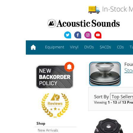
In-Stock M
Equipment
Vinyl
DVDs
SACDs
CDs
T
Foun
Sto
Sort By
Viewing
1 - 13
of
13 Pr
Shop
New Arrivals