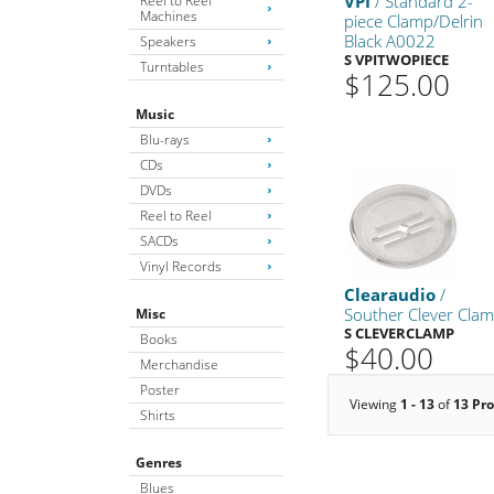
VPI
/ Standard 2-
Reel to Reel
Machines
piece Clamp/Delrin
Black A0022
Speakers
S VPITWOPIECE
Turntables
$125.00
Music
Blu-rays
CDs
DVDs
Reel to Reel
SACDs
Vinyl Records
Clearaudio
/
Souther Clever Cla
Misc
S CLEVERCLAMP
Books
$40.00
Merchandise
Poster
Viewing
1 - 13
of
13 Pr
Shirts
Genres
Blues