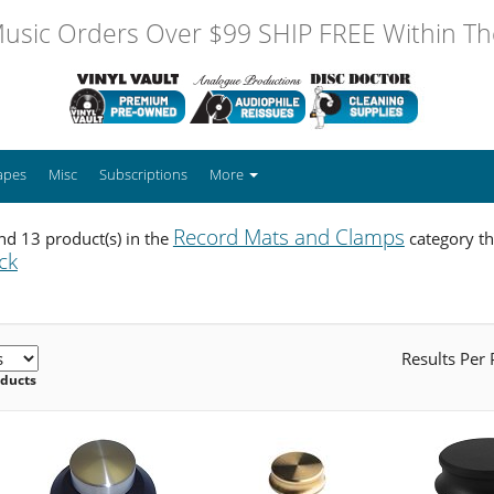
usic Orders Over $99 SHIP FREE Within The
apes
Misc
Subscriptions
More
Record Mats and Clamps
d 13 product(s) in the
category th
ck
Results Per
oducts