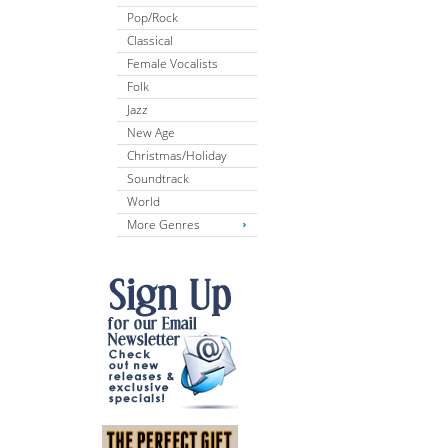
Pop/Rock
Classical
Female Vocalists
Folk
Jazz
New Age
Christmas/Holiday
Soundtrack
World
More Genres