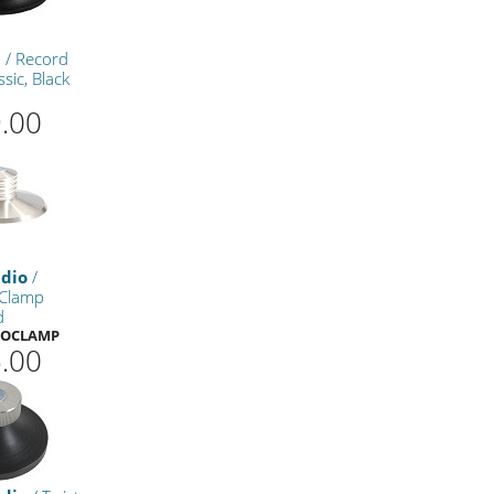
t
/ Record
sic, Black
.00
udio
/
Clamp
d
ROCLAMP
.00