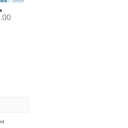
udio
/ Twister
ER
.00
ed