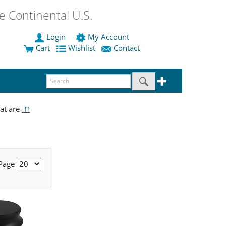
 Continental U.S.
Login
My Account
Cart
Wishlist
Contact
In
at are
 Page