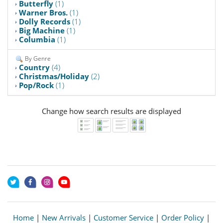
Butterfly
(1)
Warner Bros.
(1)
Dolly Records
(1)
Big Machine
(1)
Columbia
(1)
By Genre
Country
(4)
Christmas/Holiday
(2)
Pop/Rock
(1)
Change how search results are displayed
Home
|
New Arrivals
|
Customer Service
|
Order Policy
|