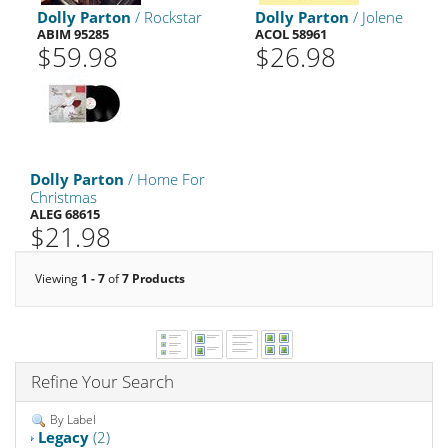
Dolly Parton
/ Rockstar
Dolly Parton
/ Jolene
ABIM 95285
ACOL 58961
$59.98
$26.98
Dolly Parton
/ Home For
Christmas
ALEG 68615
$21.98
Viewing
1 - 7
of
7 Products
Refine Your Search
By Label
Legacy
(2)