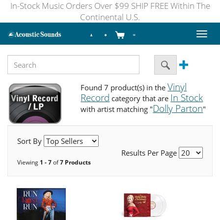
In-Stock Music Orders Over $99 SHIP FREE Within The
Continental U.S.
Toggl
naviga
Vinyl
Found 7 product(s) in the
Record
In Stock
category that are
Dolly Parton
with artist matching "
"
Sort By
Results Per Page
Viewing
1 - 7
of
7 Products