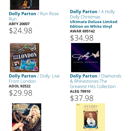
Dolly Parton
/ A Holly
Dolly Parton
/ Run Rose
Dolly Christmas
Run
Ultimate Deluxe Limited
ABFY 20007
Edition on White Vinyl
$24.98
AWAR 695142
$34.98
Dolly Parton
/ Dolly: Live
Dolly Parton
/ Diamonds
From London
& Rhinestones:The
ADOL 92522
Greatest Hits Collection
$29.98
ALEG 79910
$37.98