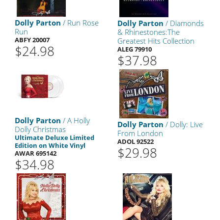
Dolly Parton
/ Run Rose
Dolly Parton
/ Diamonds
Run
& Rhinestones:The
ABFY 20007
Greatest Hits Collection
$24.98
ALEG 79910
$37.98
Dolly Parton
/ A Holly
Dolly Parton
/ Dolly: Live
Dolly Christmas
From London
Ultimate Deluxe Limited
ADOL 92522
Edition on White Vinyl
$29.98
AWAR 695142
$34.98