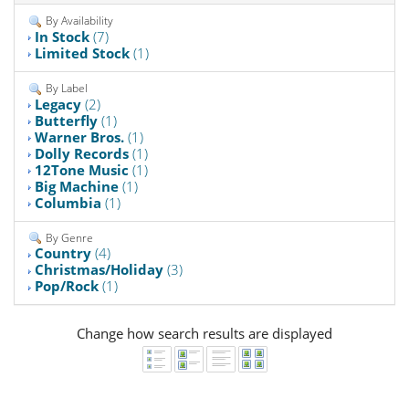
By Availability
In Stock
(7)
Limited Stock
(1)
By Label
Legacy
(2)
Butterfly
(1)
Warner Bros.
(1)
Dolly Records
(1)
12Tone Music
(1)
Big Machine
(1)
Columbia
(1)
By Genre
Country
(4)
Christmas/Holiday
(3)
Pop/Rock
(1)
Change how search results are displayed