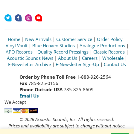
Home
|
New Arrivals
|
Customer Service
|
Order Policy
|
Vinyl Vault
|
Blue Heaven Studios
|
Analogue Productions
|
APO Records
|
Quality Record Pressings
|
Classic Records
|
Acoustic Sounds News
|
About Us
|
Careers
|
Wholesale
|
E-Newsletter Archive
|
E-Newsletter Sign-Up
|
Contact Us
Order by Phone Toll Free
1-888-926-2564
Fax
785-825-0156
Phone Outside USA
785-825-8609
Email Us
We Accept
© 2026 Acoustic Sounds, Inc. All rights reserved.
Prices and availability are subject to change without notice.
Read our
Privacy Policy