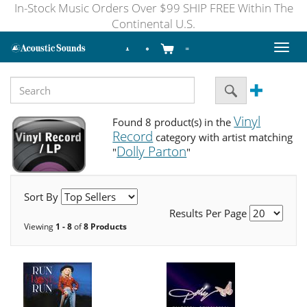
In-Stock Music Orders Over $99 SHIP FREE Within The
Continental U.S.
Toggl
naviga
Vinyl
Found 8 product(s) in the
Record
category with artist matching
Dolly Parton
"
"
Sort By
Results Per Page
Viewing
1 - 8
of
8 Products