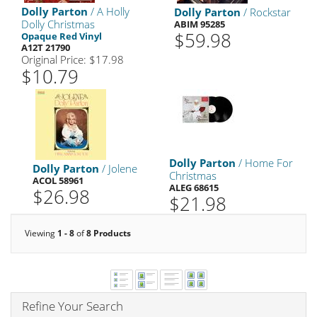
Dolly Parton
/ A Holly
Dolly Parton
/ Rockstar
Dolly Christmas
ABIM 95285
$59.98
Opaque Red Vinyl
A12T 21790
Original Price: $17.98
$10.79
Dolly Parton
/ Home For
Dolly Parton
/ Jolene
Christmas
ACOL 58961
ALEG 68615
$26.98
$21.98
Viewing
1 - 8
of
8 Products
Refine Your Search