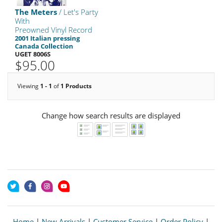
The Meters
/ Let's Party
With
Preowned Vinyl Record
2001 Italian pressing
Canada Collection
UGET 8006S
$95.00
Viewing
1 - 1
of
1 Products
Change how search results are displayed
Home
|
New Arrivals
|
Customer Service
|
Order Policy
|