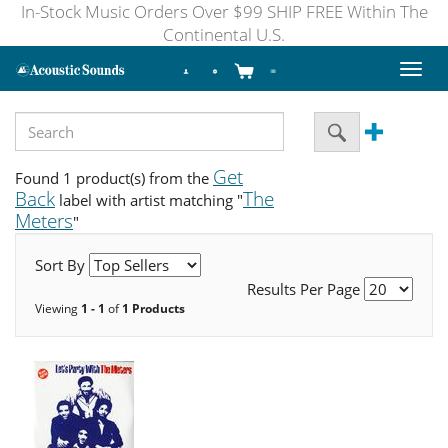
In-Stock Music Orders Over $99 SHIP FREE Within The
Continental U.S.
Toggl
naviga
Get
Found 1 product(s) from the
Back
The
label with artist matching "
Meters
"
Sort By
Results Per Page
Viewing
1 - 1
of
1 Products