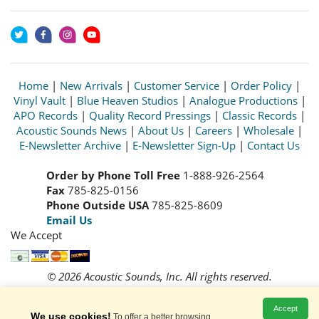
Home
|
New Arrivals
|
Customer Service
|
Order Policy
|
Vinyl Vault
|
Blue Heaven Studios
|
Analogue Productions
|
APO Records
|
Quality Record Pressings
|
Classic Records
|
Acoustic Sounds News
|
About Us
|
Careers
|
Wholesale
|
E-Newsletter Archive
|
E-Newsletter Sign-Up
|
Contact Us
Order by Phone Toll Free
1-888-926-2564
Fax
785-825-0156
Phone Outside USA
785-825-8609
Email Us
We Accept
© 2026 Acoustic Sounds, Inc. All rights reserved.
Prices and availability are subject to change without notice.
Read our
Privacy Policy
Accept
We use cookies!
To offer a better browsing