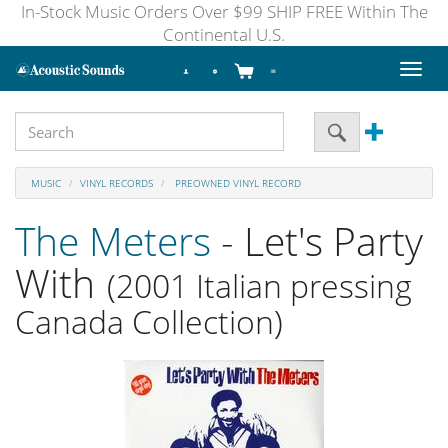
In-Stock Music Orders Over $99 SHIP FREE Within The
Continental U.S.
Toggl
naviga
MUSIC
VINYL RECORDS
PREOWNED VINYL RECORD
The Meters
- Let's Party
With
(2001 Italian pressing
Canada Collection)