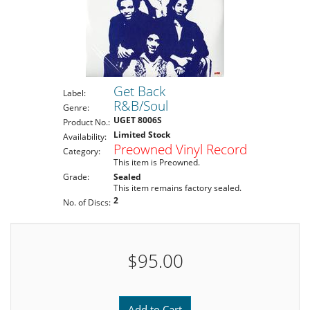
Get Back
Label:
R&B/Soul
Genre:
UGET 8006S
Product No.:
Limited Stock
Availability:
Preowned Vinyl Record
Category:
This item is Preowned.
Grade:
Sealed
This item remains factory sealed.
2
No. of Discs:
$95.00
Add to Cart