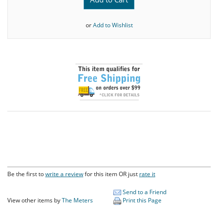
or
Add to Wishlist
Be the first to
write a review
for this item OR just
rate it
Send to a Friend
View other items by
The Meters
Print this Page