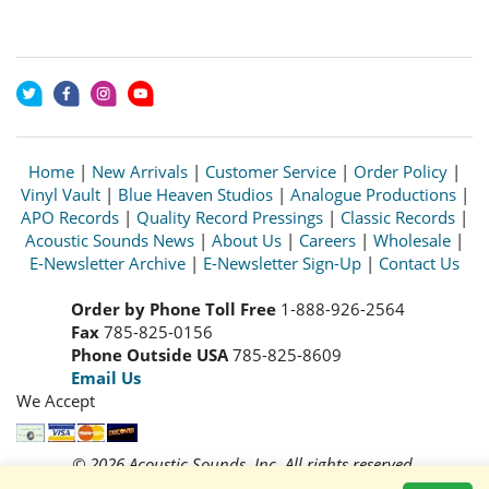
Home
|
New Arrivals
|
Customer Service
|
Order Policy
|
Vinyl Vault
|
Blue Heaven Studios
|
Analogue Productions
|
APO Records
|
Quality Record Pressings
|
Classic Records
|
Acoustic Sounds News
|
About Us
|
Careers
|
Wholesale
|
E-Newsletter Archive
|
E-Newsletter Sign-Up
|
Contact Us
Order by Phone Toll Free
1-888-926-2564
Fax
785-825-0156
Phone Outside USA
785-825-8609
Email Us
We Accept
© 2026 Acoustic Sounds, Inc. All rights reserved.
Prices and availability are subject to change without notice.