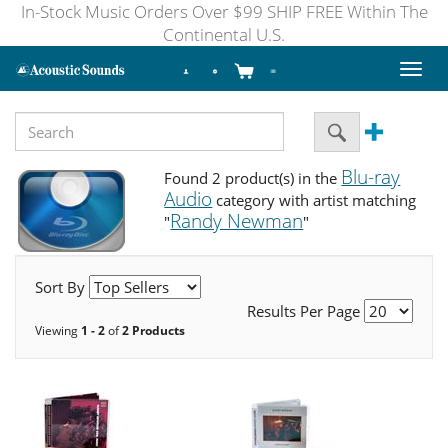
In-Stock Music Orders Over $99 SHIP FREE Within The
Continental U.S.
Toggl
naviga
Blu-ray
Found 2 product(s) in the
Audio
category with artist matching
Randy Newman
"
"
Sort By
Results Per Page
Viewing
1 - 2
of
2 Products