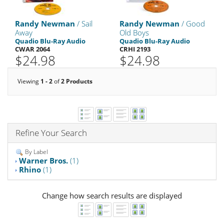
Randy Newman
/ Sail
Randy Newman
/ Good
Away
Old Boys
Quadio Blu-Ray Audio
Quadio Blu-Ray Audio
CWAR 2064
CRHI 2193
$24.98
$24.98
Viewing
1 - 2
of
2 Products
Refine Your Search
By Label
Warner Bros.
(1)
Rhino
(1)
Change how search results are displayed