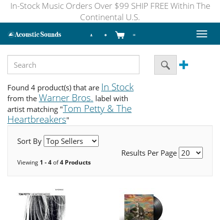
In-Stock Music Orders Over $99 SHIP FREE Within The
Continental U.S.
Toggl
naviga
In Stock
Found 4 product(s) that are
Warner Bros.
from the
label with
Tom Petty & The
artist matching "
Heartbreakers
"
Sort By
Results Per Page
Viewing
1 - 4
of
4 Products