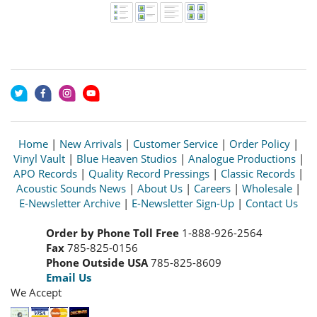
Home
|
New Arrivals
|
Customer Service
|
Order Policy
|
Vinyl Vault
|
Blue Heaven Studios
|
Analogue Productions
|
APO Records
|
Quality Record Pressings
|
Classic Records
|
Acoustic Sounds News
|
About Us
|
Careers
|
Wholesale
|
E-Newsletter Archive
|
E-Newsletter Sign-Up
|
Contact Us
Order by Phone Toll Free
1-888-926-2564
Fax
785-825-0156
Phone Outside USA
785-825-8609
Email Us
We Accept