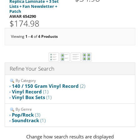
Replica Laminate + 3 Set
Lists + Fan Newsletter +
Patch
AWAR 654290
$174.98
Viewing
1 - 4
of
4 Products
Refine Your Search
By Category
140 / 150 Gram Vinyl Record
(2)
Vinyl Record
(1)
Vinyl Box Sets
(1)
By Genre
Pop/Rock
(3)
Soundtrack
(1)
Change how search results are displayed