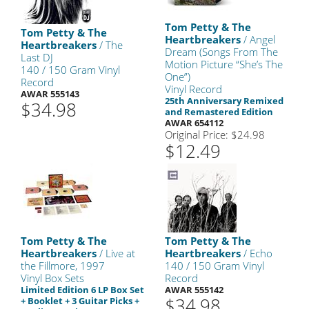
Tom Petty & The
Tom Petty & The
Heartbreakers
/ Angel
Heartbreakers
/ The
Dream (Songs From The
Last DJ
Motion Picture “She’s The
140 / 150 Gram Vinyl
One”)
Record
Vinyl Record
AWAR 555143
25th Anniversary Remixed
$34.98
and Remastered Edition
AWAR 654112
Original Price: $24.98
$12.49
Tom Petty & The
Tom Petty & The
Heartbreakers
/ Live at
Heartbreakers
/ Echo
the Fillmore, 1997
140 / 150 Gram Vinyl
Vinyl Box Sets
Record
Limited Edition 6 LP Box Set
AWAR 555142
$34.98
+ Booklet + 3 Guitar Picks +