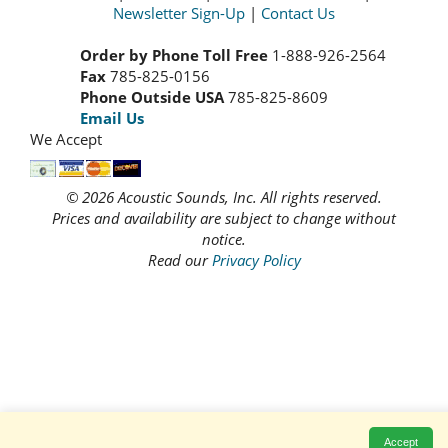
Newsletter Sign-Up
|
Contact Us
Order by Phone Toll Free
1-888-926-2564
Fax
785-825-0156
Phone Outside USA
785-825-8609
Email Us
We Accept
© 2026 Acoustic Sounds, Inc. All rights reserved.
Prices and availability are subject to change without
notice.
Read our
Privacy Policy
Accept