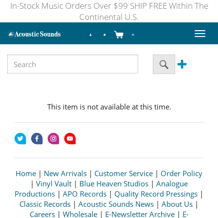
In-Stock Music Orders Over $99 SHIP FREE Within The
Continental U.S.
Toggl
naviga
This item is not available at this time.
Home
|
New Arrivals
|
Customer Service
|
Order Policy
|
Vinyl Vault
|
Blue Heaven Studios
|
Analogue
Productions
|
APO Records
|
Quality Record Pressings
|
Classic Records
|
Acoustic Sounds News
|
About Us
|
Careers
|
Wholesale
|
E-Newsletter Archive
|
E-