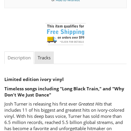
Description
Tracks
Limited edition ivory vinyl
Timeless songs including "Long Black Train," and "Why
Don't We Just Dance"
Josh Turner is releasing his first ever
Greatest Hits
that
includes 11 of his biggest and greatest hits on ivory-colored
vinyl. With his deep bass voice, Turner has sold more than
6.5 million records, reached 5.5 billion global streams, and
has become a favorite and unforgettable hitmaker on