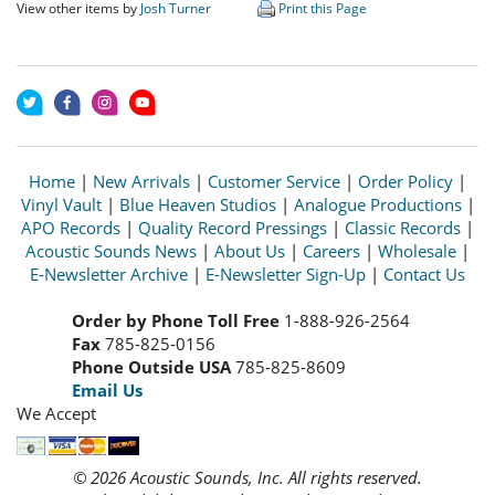
View other items by
Josh Turner
Print this Page
Home
|
New Arrivals
|
Customer Service
|
Order Policy
|
Vinyl Vault
|
Blue Heaven Studios
|
Analogue Productions
|
APO Records
|
Quality Record Pressings
|
Classic Records
|
Acoustic Sounds News
|
About Us
|
Careers
|
Wholesale
|
E-Newsletter Archive
|
E-Newsletter Sign-Up
|
Contact Us
Order by Phone Toll Free
1-888-926-2564
Fax
785-825-0156
Phone Outside USA
785-825-8609
Email Us
We Accept
© 2026 Acoustic Sounds, Inc. All rights reserved.