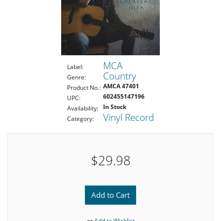
MCA
Label:
Country
Genre:
AMCA 47401
Product No.:
602455147196
UPC:
In Stock
Availability:
Vinyl Record
Category:
$29.98
Add to Cart
or
Add to Wishlist