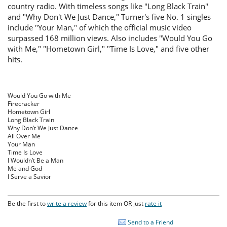
country radio. With timeless songs like "Long Black Train"
and "Why Don't We Just Dance," Turner's five No. 1 singles
include "Your Man," of which the official music video
surpassed 168 million views. Also includes "Would You Go
with Me," "Hometown Girl," "Time Is Love," and five other
hits.
Would You Go with Me
Firecracker
Hometown Girl
Long Black Train
Why Don’t We Just Dance
All Over Me
Your Man
Time Is Love
I Wouldn’t Be a Man
Me and God
I Serve a Savior
Be the first to
write a review
for this item OR just
rate it
Send to a Friend