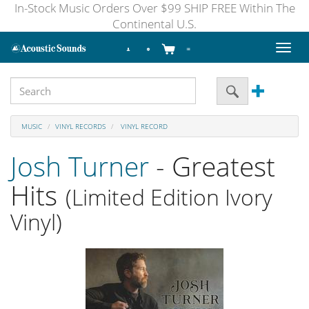
In-Stock Music Orders Over $99 SHIP FREE Within The
Continental U.S.
Toggl
naviga
MUSIC
VINYL RECORDS
VINYL RECORD
Josh Turner
- Greatest
Hits
(Limited Edition Ivory
Vinyl)