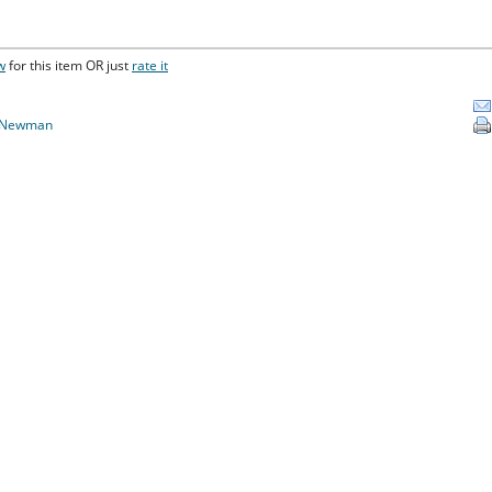
w
for this item OR just
rate it
 Newman