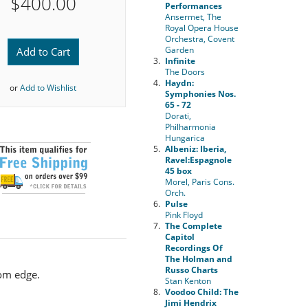
$400.00
Performances
Ansermet, The
Royal Opera House
Orchestra, Covent
Garden
Add to Cart
3.
Infinite
The Doors
4.
Haydn:
or
Add to Wishlist
Symphonies Nos.
65 - 72
Dorati,
Philharmonia
Hungarica
5.
Albeniz: Iberia,
Ravel:Espagnole
45 box
Morel, Paris Cons.
Orch.
6.
Pulse
Pink Floyd
7.
The Complete
Capitol
Recordings Of
The Holman and
Russo Charts
tom edge.
Stan Kenton
8.
Voodoo Child: The
Jimi Hendrix