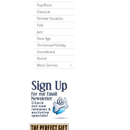
Pop/Rock
Classical
Female Vocalists
Folk
Jazz
New Age
Christmas/Holiday
Soundtrack
World
More Genres