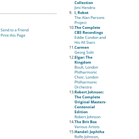
Collection
Jimi Hendrix
9.
I, Robot
The Alan Parsons
Project
10.
The Complete
Send to a Friend
CBS Recordings
Print this Page
Eddie Condon and
His All Stars
11.
Carmen
Georg Solti
12.
Elgar: The
Kingdom
Boult, London
Philharmonic
Choir, London
Philharmonic
Orchestra
13.
Robert Johnson:
The Complete
Original Masters-
Centennial
Edition
Robert Johnson
14.
The Brit Box
Various Artists
15.
Handel: Jephtha
Rolfe-Johnson,