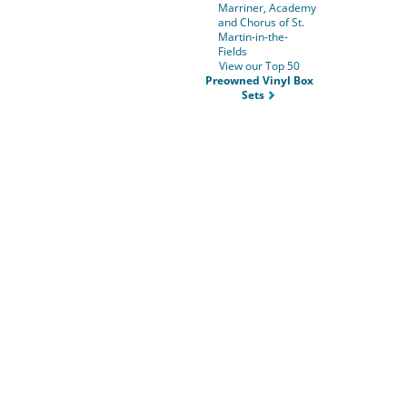
Marriner, Academy
and Chorus of St.
Martin-in-the-
Fields
View our Top 50
Preowned Vinyl Box
Sets