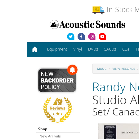
In-Stock M
Equipment
Vinyl
DVDs
SACDs
CDs
T
MUSIC
VINYL RECORDS
Randy 
Studio 
Set/ Canad
Shop
New Arrivals