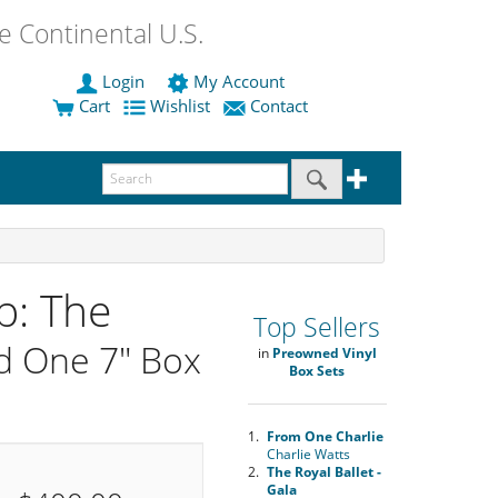
 Continental U.S.
Login
My Account
Cart
Wishlist
Contact
p: The
Top Sellers
d One 7" Box
in
Preowned Vinyl
Box Sets
1.
From One Charlie
Charlie Watts
2.
The Royal Ballet -
Gala