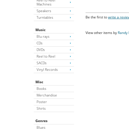
Reel to Reel
Machines
Speakers
Be the first to
write a revie
Turntables
Music
View other items by
Randy
Blu-rays
CDs
DVDs
Reel to Reel
SACDs
Vinyl Records
Misc
Books
Merchandise
Poster
Shirts
Genres
Blues