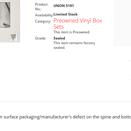
Product
UNON 5191
No.:
Limited Stock
Availability:
Preowned Vinyl Box
Category:
Sets
This item is Preowned.
Grade:
Sealed
This item remains factory
sealed.
n surface packaging/manufacturer's defect on the spine and bot