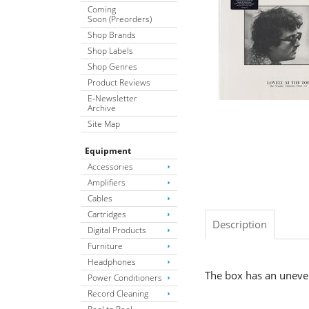
Coming
Soon (Preorders)
Shop Brands
Shop Labels
Shop Genres
Product Reviews
E-Newsletter
Archive
Site Map
Equipment
Accessories
Amplifiers
Cables
Cartridges
Description
Digital Products
Furniture
Headphones
The box has an uneve
Power Conditioners
Record Cleaning