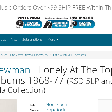
usic Orders Over $99 SHIP FREE Within The
apes
Misc
Subscriptions
More
VINYL LP BOX SETS - NEW & PREOWNED
PREOWNED VINYL BOX SETS
Newman
- Lonely At The To
Albums 1968-77
(RSD 5LP an
a Collection)
Nonesuch
Label:
Pop/Rock
Genre: