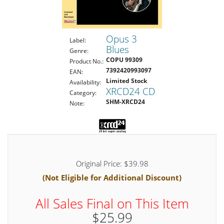
Opus 3
Label:
Blues
Genre:
COPU 99309
Product No.:
7392420993097
EAN:
Limited Stock
Availability:
XRCD24 CD
Category:
SHM-XRCD24
Note:
Original Price: $39.98
(Not Eligible for Additional Discount)
All Sales Final on This Item
$25.99