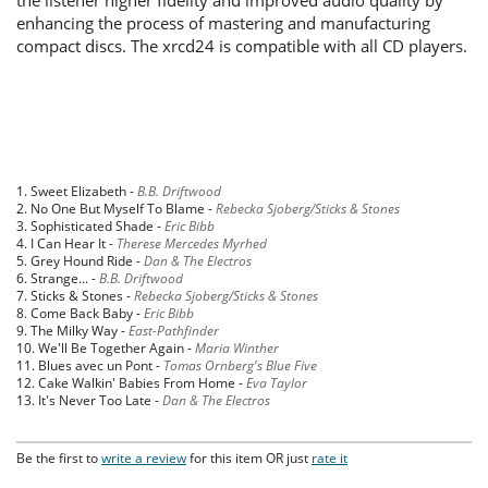
enhancing the process of mastering and manufacturing
compact discs. The xrcd24 is compatible with all CD players.
1. Sweet Elizabeth -
B.B. Driftwood
2. No One But Myself To Blame -
Rebecka Sjoberg/Sticks & Stones
3. Sophisticated Shade -
Eric Bibb
4. I Can Hear It -
Therese Mercedes Myrhed
5. Grey Hound Ride -
Dan & The Electros
6. Strange... -
B.B. Driftwood
7. Sticks & Stones -
Rebecka Sjoberg/Sticks & Stones
8. Come Back Baby -
Eric Bibb
9. The Milky Way -
East-Pathfinder
10. We'll Be Together Again -
Maria Winther
11. Blues avec un Pont -
Tomas Ornberg's Blue Five
12. Cake Walkin' Babies From Home -
Eva Taylor
13. It's Never Too Late -
Dan & The Electros
Be the first to
write a review
for this item OR just
rate it