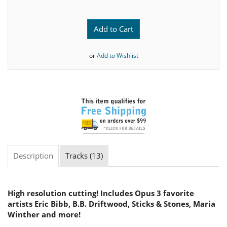
Add to Cart
or
Add to Wishlist
Description
Tracks (13)
High resolution cutting! Includes Opus 3 favorite
artists Eric Bibb, B.B. Driftwood, Sticks & Stones, Maria
Winther and more!