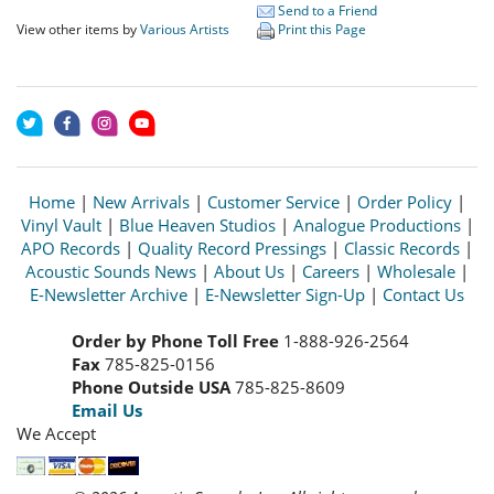
Send to a Friend
View other items by
Various Artists
Print this Page
Home
|
New Arrivals
|
Customer Service
|
Order Policy
|
Vinyl Vault
|
Blue Heaven Studios
|
Analogue Productions
|
APO Records
|
Quality Record Pressings
|
Classic Records
|
Acoustic Sounds News
|
About Us
|
Careers
|
Wholesale
|
E-Newsletter Archive
|
E-Newsletter Sign-Up
|
Contact Us
Order by Phone Toll Free
1-888-926-2564
Fax
785-825-0156
Phone Outside USA
785-825-8609
Email Us
We Accept