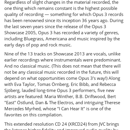
Regardless of slight changes in the material recorded, the
one thing which remains constant is the highest possible
quality of recording — something for which Opus 3 records
has been renowned since its inception 36 years ago. During
the last seven years since the release of the Opus 3
Showcase 2005, Opus 3 has recorded a variety of genres,
including Bluegrass, Americana and music inspired by the
early days of pop and rock music.
Nine of the 13 tracks on Showcase 2013 are vocals, unlike
earlier recordings where instrumentals were predominant.
And no classical music. (This does not mean that there will
not be any classical music recorded in the future, this will
depend on what opportunities come Opus 3's way!) Along
with Eva Taylor, Tomas Örnberg, Eric Bibb, and Rebecca
Sjöberg, lauded long-time Opus 3 performers, five new
artists are featured: Maria Winther, B.B. Driftwood, Bert
"East" Östlund, Dan & The Electros, and intriguing Therese
Mercedes Myrhed, whose "I Can Hear It" is one of the
favorites on this compilation.
This extended resolution CD 24 (XRCD24) from JVC brings
the listener higher fidelity and improved audio quality by