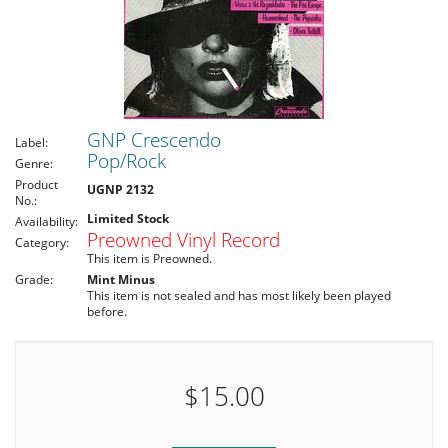
GNP Crescendo
Label:
Pop/Rock
Genre:
Product
UGNP 2132
No.:
Limited Stock
Availability:
Preowned Vinyl Record
Category:
This item is Preowned.
Grade:
Mint Minus
This item is not sealed and has most likely been played
before.
$15.00