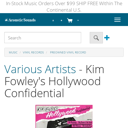
In-Stock Music Orders Over $99 SHIP FREE Within The
Continental U.S.
Toggl
naviga
MUSIC
VINYL RECORDS
PREOWNED VINYL RECORD
Various Artists
- Kim
Fowley's Hollywood
Confidential