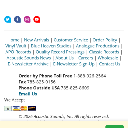
Home
|
New Arrivals
|
Customer Service
|
Order Policy
|
Vinyl Vault
|
Blue Heaven Studios
|
Analogue Productions
|
APO Records
|
Quality Record Pressings
|
Classic Records
|
Acoustic Sounds News
|
About Us
|
Careers
|
Wholesale
|
E-Newsletter Archive
|
E-Newsletter Sign-Up
|
Contact Us
Order by Phone Toll Free
1-888-926-2564
Fax
785-825-0156
Phone Outside USA
785-825-8609
Email Us
We Accept
© 2026 Acoustic Sounds, Inc. All rights reserved.
Prices and availability are subject to change without notice.