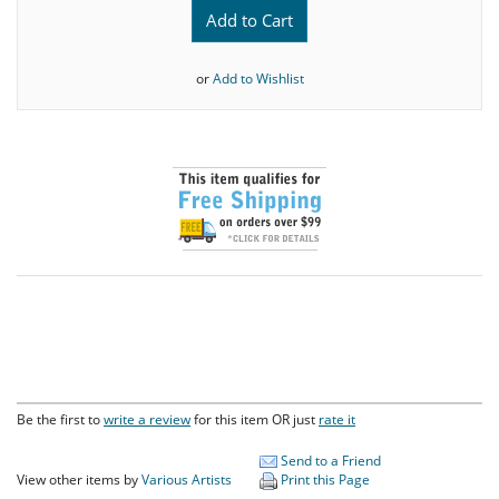
Add to Cart
or
Add to Wishlist
Be the first to
write a review
for this item OR just
rate it
Send to a Friend
View other items by
Various Artists
Print this Page