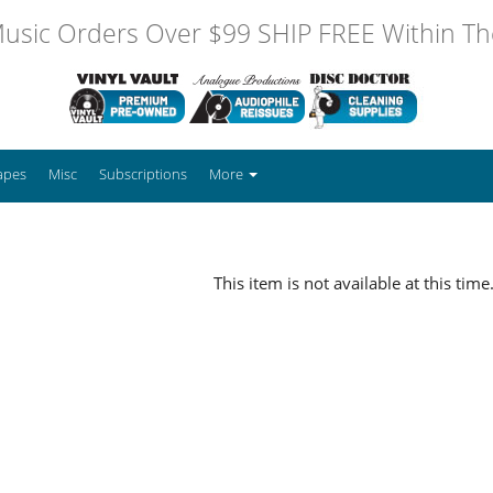
usic Orders Over $99 SHIP FREE Within The
apes
Misc
Subscriptions
More
This item is not available at this time