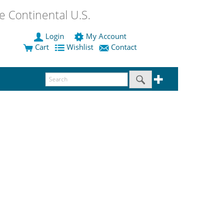
 Continental U.S.
Login
My Account
Cart
Wishlist
Contact
.