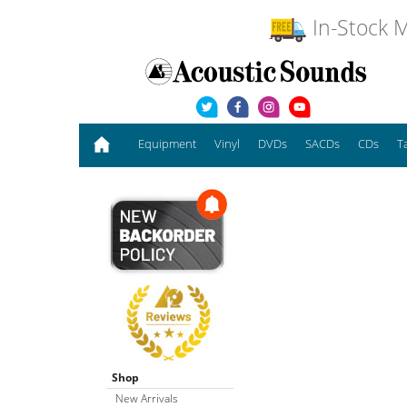
In-Stock M
Equipment
Vinyl
DVDs
SACDs
CDs
T
Shop
New Arrivals