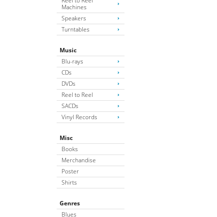
Reel to Reel
Machines
Speakers
Turntables
Music
Blu-rays
CDs
DVDs
Reel to Reel
SACDs
Vinyl Records
Misc
Books
Merchandise
Poster
Shirts
Genres
Blues