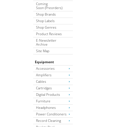
Coming
Soon (Preorders)
Shop Brands
Shop Labels
Shop Genres
Product Reviews
E-Newsletter
Archive
Site Map
Equipment
Accessories
Amplifiers
Cables
Cartridges
Digital Products
Furniture
Headphones
Power Conditioners
Record Cleaning