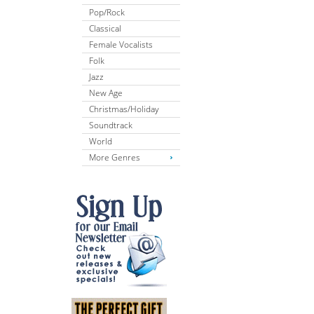
Pop/Rock
Classical
Female Vocalists
Folk
Jazz
New Age
Christmas/Holiday
Soundtrack
World
More Genres