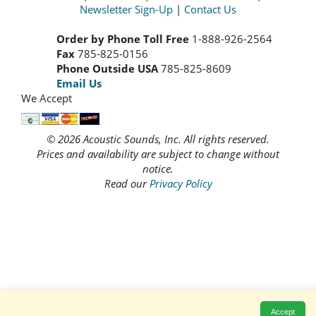
Newsletter Sign-Up
|
Contact Us
Order by Phone Toll Free
1-888-926-2564
Fax
785-825-0156
Phone Outside USA
785-825-8609
Email Us
We Accept
© 2026 Acoustic Sounds, Inc. All rights reserved.
Prices and availability are subject to change without
notice.
Read our
Privacy Policy
Accept