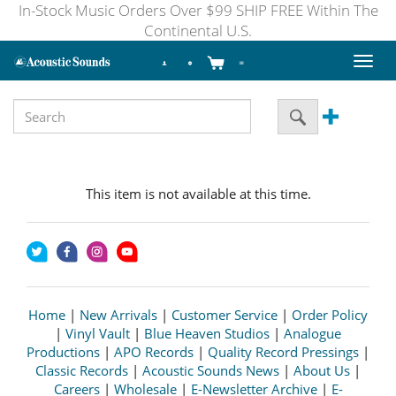
In-Stock Music Orders Over $99 SHIP FREE Within The
Continental U.S.
Toggl
naviga
This item is not available at this time.
Home
|
New Arrivals
|
Customer Service
|
Order Policy
|
Vinyl Vault
|
Blue Heaven Studios
|
Analogue
Productions
|
APO Records
|
Quality Record Pressings
|
Classic Records
|
Acoustic Sounds News
|
About Us
|
Careers
|
Wholesale
|
E-Newsletter Archive
|
E-