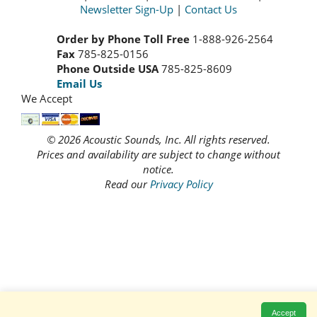
Newsletter Sign-Up
|
Contact Us
Order by Phone Toll Free
1-888-926-2564
Fax
785-825-0156
Phone Outside USA
785-825-8609
Email Us
We Accept
© 2026 Acoustic Sounds, Inc. All rights reserved.
Prices and availability are subject to change without
notice.
Read our
Privacy Policy
Accept