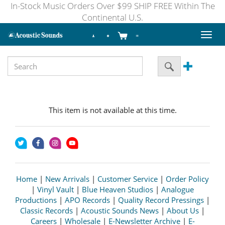
In-Stock Music Orders Over $99 SHIP FREE Within The
Continental U.S.
Toggl
naviga
This item is not available at this time.
Home
|
New Arrivals
|
Customer Service
|
Order Policy
|
Vinyl Vault
|
Blue Heaven Studios
|
Analogue
Productions
|
APO Records
|
Quality Record Pressings
|
Classic Records
|
Acoustic Sounds News
|
About Us
|
Careers
|
Wholesale
|
E-Newsletter Archive
|
E-