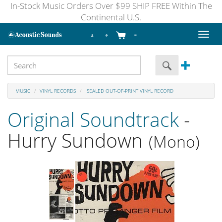
In-Stock Music Orders Over $99 SHIP FREE Within The
Continental U.S.
Toggl
naviga
MUSIC
VINYL RECORDS
SEALED OUT-OF-PRINT VINYL RECORD
Original Soundtrack
-
Hurry Sundown
(Mono)