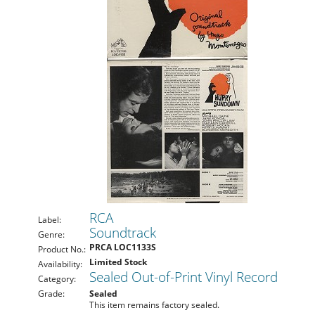
RCA
Label:
Soundtrack
Genre:
PRCA LOC1133S
Product No.:
Limited Stock
Availability:
Sealed Out-of-Print Vinyl Record
Category:
Grade:
Sealed
This item remains factory sealed.