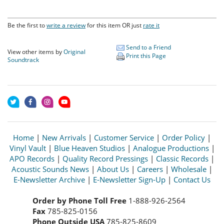
Be the first to
write a review
for this item OR just
rate it
Send to a Friend
View other items by
Original
Print this Page
Soundtrack
Home
|
New Arrivals
|
Customer Service
|
Order Policy
|
Vinyl Vault
|
Blue Heaven Studios
|
Analogue Productions
|
APO Records
|
Quality Record Pressings
|
Classic Records
|
Acoustic Sounds News
|
About Us
|
Careers
|
Wholesale
|
E-Newsletter Archive
|
E-Newsletter Sign-Up
|
Contact Us
Order by Phone Toll Free
1-888-926-2564
Fax
785-825-0156
Phone Outside USA
785-825-8609