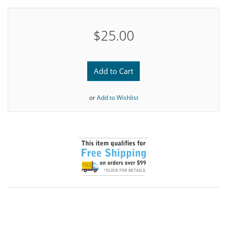
$25.00
Add to Cart
or
Add to Wishlist