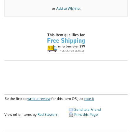
or
Add to Wishlist
Be the first to
write a review
for this item OR just
rate it
Send to a Friend
View other items by
Rod Stewart
Print this Page