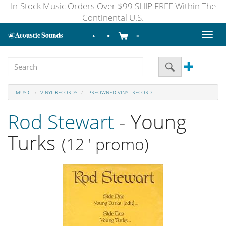
In-Stock Music Orders Over $99 SHIP FREE Within The
Continental U.S.
Toggl
naviga
MUSIC
VINYL RECORDS
PREOWNED VINYL RECORD
Rod Stewart
- Young
Turks
(12 ' promo)