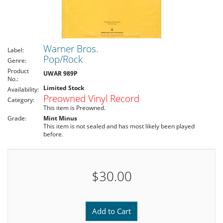
Warner Bros.
Label:
Pop/Rock
Genre:
Product
UWAR 989P
No.:
Limited Stock
Availability:
Preowned Vinyl Record
Category:
This item is Preowned.
Grade:
Mint Minus
This item is not sealed and has most likely been played
before.
$30.00
Add to Cart