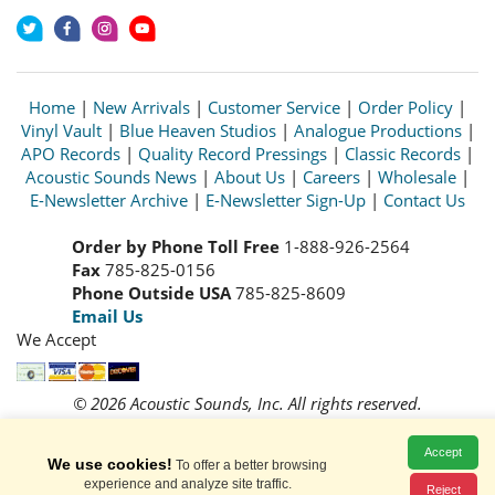
Home
|
New Arrivals
|
Customer Service
|
Order Policy
|
Vinyl Vault
|
Blue Heaven Studios
|
Analogue Productions
|
APO Records
|
Quality Record Pressings
|
Classic Records
|
Acoustic Sounds News
|
About Us
|
Careers
|
Wholesale
|
E-Newsletter Archive
|
E-Newsletter Sign-Up
|
Contact Us
Order by Phone Toll Free
1-888-926-2564
Fax
785-825-0156
Phone Outside USA
785-825-8609
Email Us
We Accept
© 2026 Acoustic Sounds, Inc. All rights reserved.
Prices and availability are subject to change without notice.
Read our
Privacy Policy
Accept
We use cookies!
To offer a better browsing
experience and analyze site traffic.
Reject