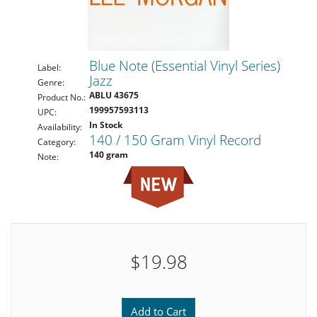
Blue Note (Essential Vinyl Series)
Label:
Jazz
Genre:
ABLU 43675
Product No.:
199957593113
UPC:
In Stock
Availability:
140 / 150 Gram Vinyl Record
Category:
140 gram
Note:
$19.98
Add to Cart