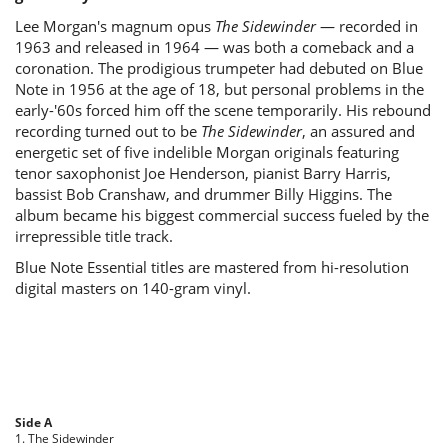
Lee Morgan's magnum opus
The Sidewinder
— recorded in
1963 and released in 1964 — was both a comeback and a
coronation. The prodigious trumpeter had debuted on Blue
Note in 1956 at the age of 18, but personal problems in the
early-'60s forced him off the scene temporarily. His rebound
recording turned out to be
The Sidewinder
, an assured and
energetic set of five indelible Morgan originals featuring
tenor saxophonist Joe Henderson, pianist Barry Harris,
bassist Bob Cranshaw, and drummer Billy Higgins. The
album became his biggest commercial success fueled by the
irrepressible title track.
Blue Note Essential titles are mastered from hi-resolution
digital masters on 140-gram vinyl.
Side A
1. The Sidewinder