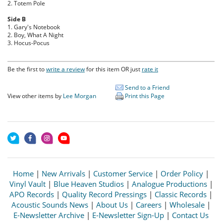
2. Totem Pole
Side B
1. Gary's Notebook
2. Boy, What A Night
3. Hocus-Pocus
Be the first to
write a review
for this item OR just
rate it
Send to a Friend
View other items by
Lee Morgan
Print this Page
Home
|
New Arrivals
|
Customer Service
|
Order Policy
|
Vinyl Vault
|
Blue Heaven Studios
|
Analogue Productions
|
APO Records
|
Quality Record Pressings
|
Classic Records
|
Acoustic Sounds News
|
About Us
|
Careers
|
Wholesale
|
E-Newsletter Archive
|
E-Newsletter Sign-Up
|
Contact Us