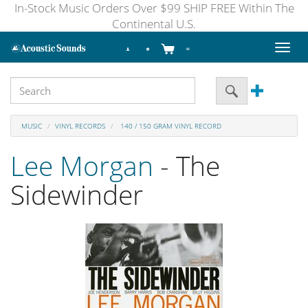
In-Stock Music Orders Over $99 SHIP FREE Within The
Continental U.S.
Toggl
naviga
MUSIC
VINYL RECORDS
140 / 150 GRAM VINYL RECORD
Lee Morgan
- The
Sidewinder