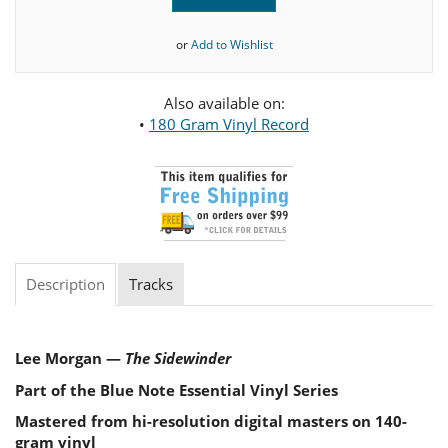
or
Add to Wishlist
Also available on:
•
180 Gram Vinyl Record
Description
Tracks
Lee Morgan —
The Sidewinder
Part of the Blue Note Essential Vinyl Series
Mastered from hi-resolution digital masters on 140-
gram vinyl