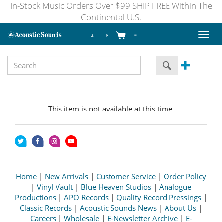
In-Stock Music Orders Over $99 SHIP FREE Within The
Continental U.S.
Toggl
naviga
This item is not available at this time.
Home
|
New Arrivals
|
Customer Service
|
Order Policy
|
Vinyl Vault
|
Blue Heaven Studios
|
Analogue
Productions
|
APO Records
|
Quality Record Pressings
|
Classic Records
|
Acoustic Sounds News
|
About Us
|
Careers
|
Wholesale
|
E-Newsletter Archive
|
E-