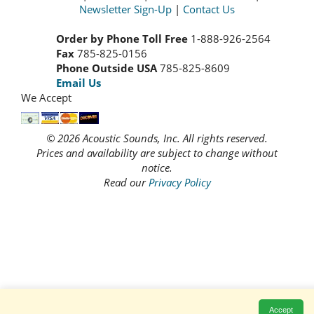
Newsletter Sign-Up
|
Contact Us
Order by Phone Toll Free
1-888-926-2564
Fax
785-825-0156
Phone Outside USA
785-825-8609
Email Us
We Accept
© 2026 Acoustic Sounds, Inc. All rights reserved.
Prices and availability are subject to change without
notice.
Read our
Privacy Policy
Accept