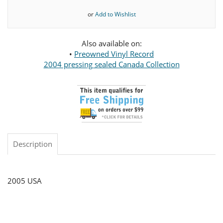
or
Add to Wishlist
Also available on:
•
Preowned Vinyl Record
2004 pressing sealed Canada Collection
Description
2005 USA