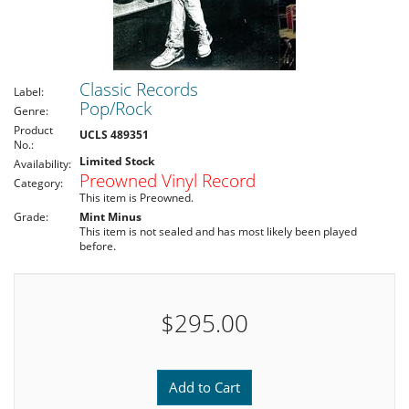
Classic Records
Label:
Pop/Rock
Genre:
Product
UCLS 489351
No.:
Limited Stock
Availability:
Preowned Vinyl Record
Category:
This item is Preowned.
Grade:
Mint Minus
This item is not sealed and has most likely been played
before.
$295.00
Add to Cart