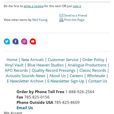
Be the first to
write a review
for this item OR just
rate it
Send to a Friend
View other items by
Neil Young
Print this Page
Home
|
New Arrivals
|
Customer Service
|
Order Policy
|
Vinyl Vault
|
Blue Heaven Studios
|
Analogue Productions
|
APO Records
|
Quality Record Pressings
|
Classic Records
|
Acoustic Sounds News
|
About Us
|
Careers
|
Wholesale
|
E-Newsletter Archive
|
E-Newsletter Sign-Up
|
Contact Us
Order by Phone Toll Free
1-888-926-2564
Fax
785-825-0156
Phone Outside USA
785-825-8609
Email Us
We Accept