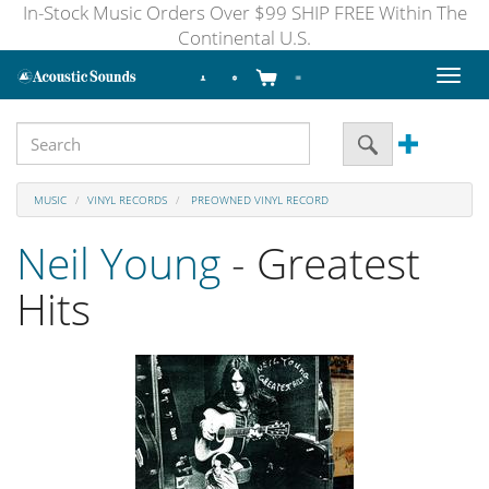
In-Stock Music Orders Over $99 SHIP FREE Within The
Continental U.S.
Toggl
naviga
MUSIC
VINYL RECORDS
PREOWNED VINYL RECORD
Neil Young
- Greatest
Hits