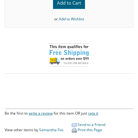
Add to Cart
or
Add to Wishlist
Be the first to
write a review
for this item OR just
rate it
Send to a Friend
View other items by
Samantha Fox
Print this Page