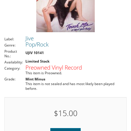
Jive
Label:
Pop/Rock
Genre:
Product
UJIV 10141
No.:
Limited Stock
Availability:
Preowned Vinyl Record
Category:
This item is Preowned.
Grade:
Mint Minus
This item is not sealed and has most likely been played
before.
$15.00