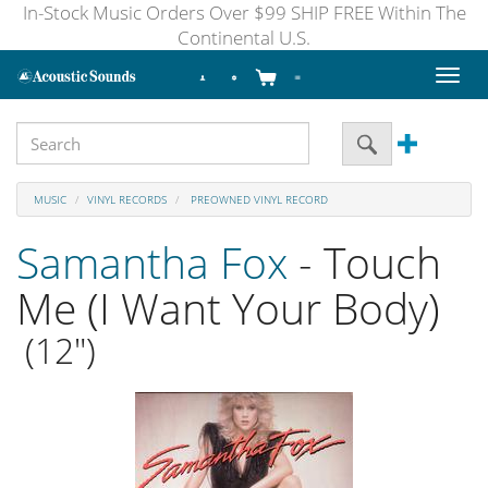
In-Stock Music Orders Over $99 SHIP FREE Within The
Continental U.S.
Toggl
naviga
MUSIC
VINYL RECORDS
PREOWNED VINYL RECORD
Samantha Fox
- Touch
Me (I Want Your Body)
(12")