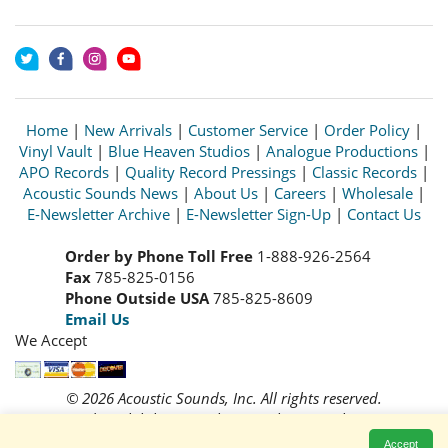
Home
|
New Arrivals
|
Customer Service
|
Order Policy
|
Vinyl Vault
|
Blue Heaven Studios
|
Analogue Productions
|
APO Records
|
Quality Record Pressings
|
Classic Records
|
Acoustic Sounds News
|
About Us
|
Careers
|
Wholesale
|
E-Newsletter Archive
|
E-Newsletter Sign-Up
|
Contact Us
Order by Phone Toll Free
1-888-926-2564
Fax
785-825-0156
Phone Outside USA
785-825-8609
Email Us
We Accept
© 2026 Acoustic Sounds, Inc. All rights reserved.
Prices and availability are subject to change without notice.
Read our
Privacy Policy
Accept