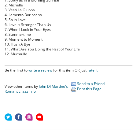
1. Softly as in a Morning Sunrise
2. Michelle
3. Vesti La Giubba
4. Lamento Borincano
5. So in Love
6. Love Is Stronger Than Us
7. When I Look in Your Eyes
8. Summertime
9. Moment to Moment
10. Hush A Bye
11. What Are You Doing the Rest of Your Life
12. Murmullo
Be the first to
write a review
for this item OR just
rate it
Send to a Friend
View other items by
John Di Martino's
Print this Page
Romantic Jazz Trio