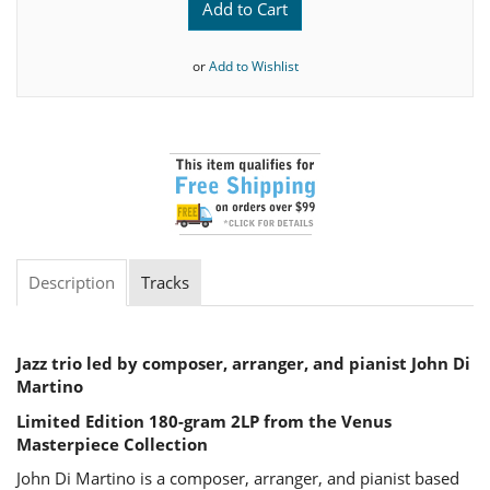
Add to Cart
or
Add to Wishlist
Description
Tracks
Jazz trio led by composer, arranger, and pianist John Di
Martino
Limited Edition 180-gram 2LP from the Venus
M
asterpiece Collection
John Di Martino is a composer, arranger, and pianist based