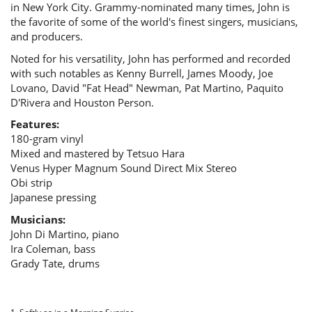
in New York City. Grammy-nominated many times, John is
the favorite of some of the world's finest singers, musicians,
and producers.
Noted for his versatility, John has performed and recorded
with such notables as Kenny Burrell, James Moody, Joe
Lovano, David "Fat Head" Newman, Pat Martino, Paquito
D'Rivera and Houston Person.
Features:
180-gram vinyl
Mixed and mastered by Tetsuo Hara
Venus Hyper Magnum Sound Direct Mix Stereo
Obi strip
Japanese pressing
Musicians:
John Di Martino, piano
Ira Coleman, bass
Grady Tate, drums