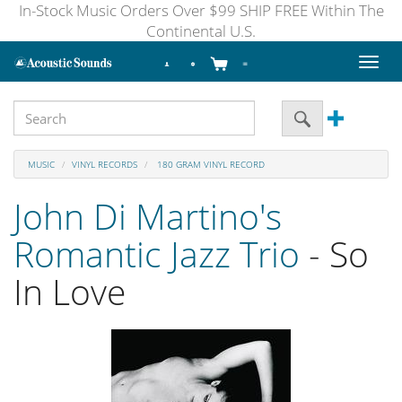
In-Stock Music Orders Over $99 SHIP FREE Within The
Continental U.S.
Toggl
naviga
MUSIC
VINYL RECORDS
180 GRAM VINYL RECORD
John Di Martino's
Romantic Jazz Trio
- So
In Love