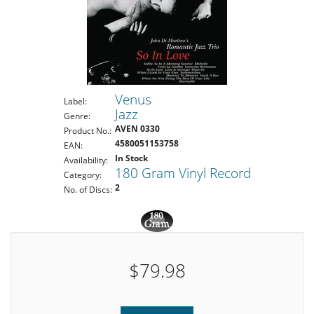
Venus
Label:
Jazz
Genre:
AVEN 0330
Product No.:
4580051153758
EAN:
In Stock
Availability:
180 Gram Vinyl Record
Category:
2
No. of Discs:
$79.98