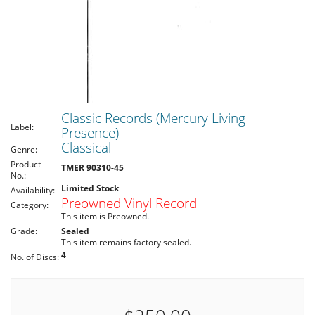
Classic Records (Mercury Living
Label:
Presence)
Classical
Genre:
Product
TMER 90310-45
No.:
Limited Stock
Availability:
Preowned Vinyl Record
Category:
This item is Preowned.
Grade:
Sealed
This item remains factory sealed.
4
No. of Discs: