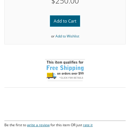
$250.00
Add to Cart
or
Add to Wishlist
Be the first to
write a review
for this item OR just
rate it