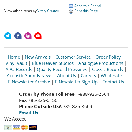
Send to a Friend
View other items by
Vitaly Gnutov
Print this Page
Home
|
New Arrivals
|
Customer Service
|
Order Policy
|
Vinyl Vault
|
Blue Heaven Studios
|
Analogue Productions
|
APO Records
|
Quality Record Pressings
|
Classic Records
|
Acoustic Sounds News
|
About Us
|
Careers
|
Wholesale
|
E-Newsletter Archive
|
E-Newsletter Sign-Up
|
Contact Us
Order by Phone Toll Free
1-888-926-2564
Fax
785-825-0156
Phone Outside USA
785-825-8609
Email Us
We Accept