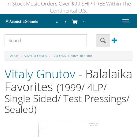
In-Stock Music Orders Over $99 SHIP FREE Within The
Continental U.S.
Toggl
naviga
MUSIC
VINYL RECORDS
PREOWNED VINYL RECORD
Vitaly Gnutov
- Balalaika
Favorites
(1999/ 4LP/
Single Sided/ Test Pressings/
Sealed)