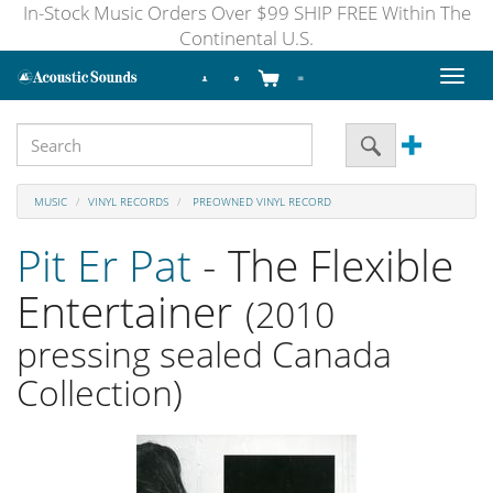
In-Stock Music Orders Over $99 SHIP FREE Within The
Continental U.S.
Toggl
naviga
MUSIC
VINYL RECORDS
PREOWNED VINYL RECORD
Pit Er Pat
- The Flexible
Entertainer
(2010
pressing sealed Canada
Collection)