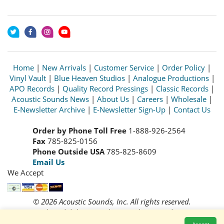
Home
|
New Arrivals
|
Customer Service
|
Order Policy
|
Vinyl Vault
|
Blue Heaven Studios
|
Analogue Productions
|
APO Records
|
Quality Record Pressings
|
Classic Records
|
Acoustic Sounds News
|
About Us
|
Careers
|
Wholesale
|
E-Newsletter Archive
|
E-Newsletter Sign-Up
|
Contact Us
Order by Phone Toll Free
1-888-926-2564
Fax
785-825-0156
Phone Outside USA
785-825-8609
Email Us
We Accept
© 2026 Acoustic Sounds, Inc. All rights reserved.
Prices and availability are subject to change without notice.
Read our
Privacy Policy