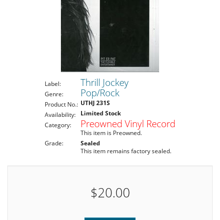
Thrill Jockey
Label:
Pop/Rock
Genre:
UTHJ 231S
Product No.:
Limited Stock
Availability:
Preowned Vinyl Record
Category:
This item is Preowned.
Grade:
Sealed
This item remains factory sealed.
$20.00