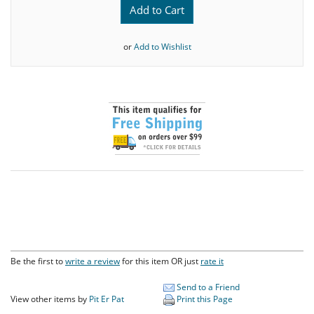
Add to Cart
or
Add to Wishlist
Be the first to
write a review
for this item OR just
rate it
Send to a Friend
View other items by
Pit Er Pat
Print this Page