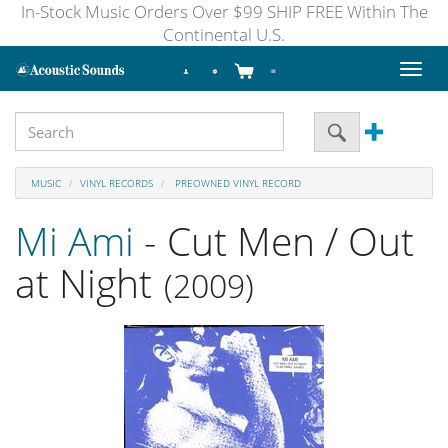
In-Stock Music Orders Over $99 SHIP FREE Within The
Continental U.S.
Toggl
naviga
MUSIC
VINYL RECORDS
PREOWNED VINYL RECORD
Mi Ami
- Cut Men / Out
at Night
(2009)