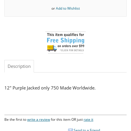
or
Add to Wishlist
Description
12" Purple Jacked only 750 Made Worldwide.
Be the first to
write a review
for this item OR just
rate it
Send to a Friend