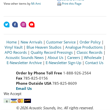
View other items by
Mi Ami
Print this Page
Home
|
New Arrivals
|
Customer Service
|
Order Policy
|
Vinyl Vault
|
Blue Heaven Studios
|
Analogue Productions
|
APO Records
|
Quality Record Pressings
|
Classic Records
|
Acoustic Sounds News
|
About Us
|
Careers
|
Wholesale
|
E-Newsletter Archive
|
E-Newsletter Sign-Up
|
Contact Us
Order by Phone Toll Free
1-888-926-2564
Fax
785-825-0156
Phone Outside USA
785-825-8609
Email Us
We Accept
© 2026 Acoustic Sounds, Inc. All rights reserved.