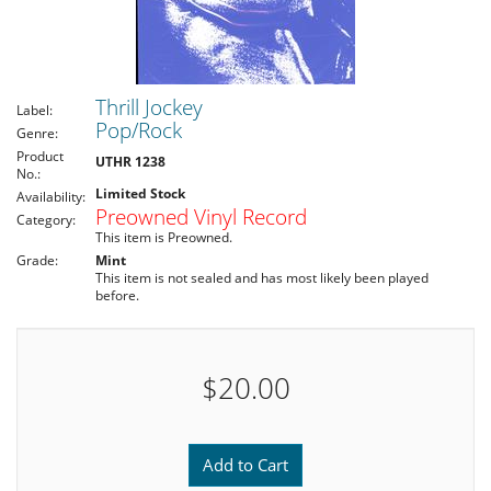
Thrill Jockey
Label:
Pop/Rock
Genre:
Product
UTHR 1238
No.:
Limited Stock
Availability:
Preowned Vinyl Record
Category:
This item is Preowned.
Grade:
Mint
This item is not sealed and has most likely been played
before.
$20.00
Add to Cart