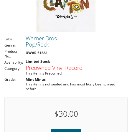
Warner Bros.
Label:
Pop/Rock
Genre:
Product
UWAR 51661
No.:
Limited Stock
Availability:
Preowned Vinyl Record
Category:
This item is Preowned.
Grade:
Mint Minus
This item is not sealed and has most likely been played
before.
$30.00