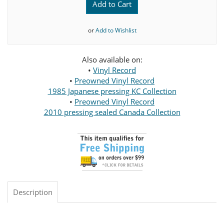
Add to Cart
or
Add to Wishlist
Also available on:
•
Vinyl Record
•
Preowned Vinyl Record
1985 Japanese pressing KC Collection
•
Preowned Vinyl Record
2010 pressing sealed Canada Collection
Description