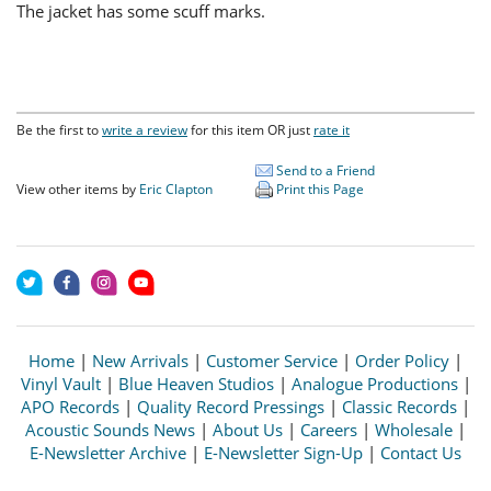
The jacket has some scuff marks.
Be the first to
write a review
for this item OR just
rate it
Send to a Friend
View other items by
Eric Clapton
Print this Page
Home
|
New Arrivals
|
Customer Service
|
Order Policy
|
Vinyl Vault
|
Blue Heaven Studios
|
Analogue Productions
|
APO Records
|
Quality Record Pressings
|
Classic Records
|
Acoustic Sounds News
|
About Us
|
Careers
|
Wholesale
|
E-Newsletter Archive
|
E-Newsletter Sign-Up
|
Contact Us