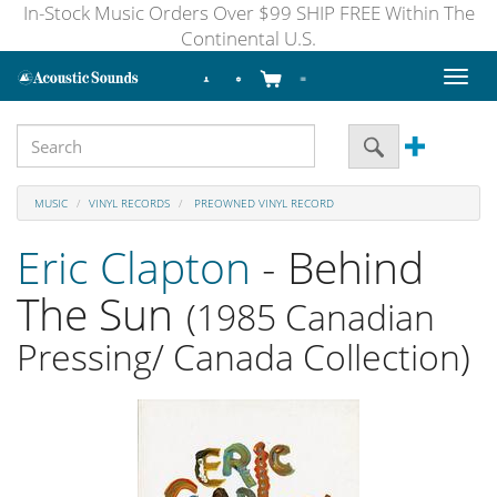
In-Stock Music Orders Over $99 SHIP FREE Within The
Continental U.S.
Toggl
naviga
MUSIC
VINYL RECORDS
PREOWNED VINYL RECORD
Eric Clapton
- Behind
The Sun
(1985 Canadian
Pressing/ Canada Collection)