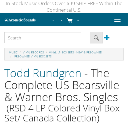
In-Stock Music Orders Over $99 SHIP FREE Within The
Continental U.S.
Toggl
naviga
MUSIC
VINYL RECORDS
VINYL LP BOX SETS - NEW & PREOWNED
PREOWNED VINYL BOX SETS
Todd Rundgren
- The
Complete US Bearsville
& Warner Bros. Singles
(RSD 4 LP Colored Vinyl Box
Set/ Canada Collection)