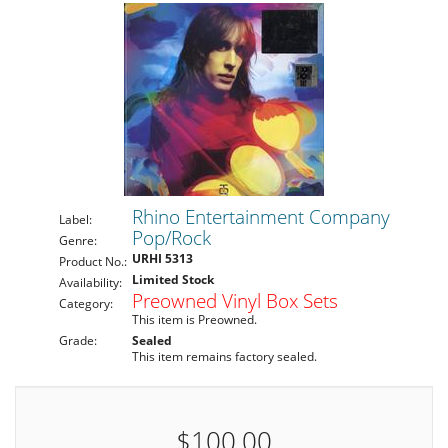
Rhino Entertainment Company
Label:
Pop/Rock
Genre:
URHI 5313
Product No.:
Limited Stock
Availability:
Preowned Vinyl Box Sets
Category:
This item is Preowned.
Grade:
Sealed
This item remains factory sealed.
$100.00