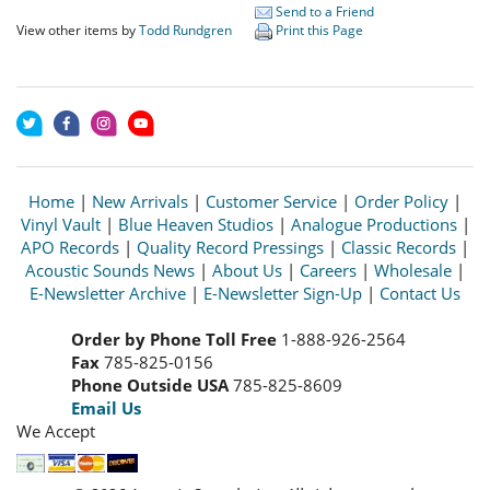
Send to a Friend
View other items by
Todd Rundgren
Print this Page
Home
|
New Arrivals
|
Customer Service
|
Order Policy
|
Vinyl Vault
|
Blue Heaven Studios
|
Analogue Productions
|
APO Records
|
Quality Record Pressings
|
Classic Records
|
Acoustic Sounds News
|
About Us
|
Careers
|
Wholesale
|
E-Newsletter Archive
|
E-Newsletter Sign-Up
|
Contact Us
Order by Phone Toll Free
1-888-926-2564
Fax
785-825-0156
Phone Outside USA
785-825-8609
Email Us
We Accept