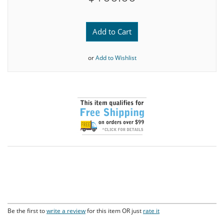
Add to Cart
or
Add to Wishlist
Be the first to
write a review
for this item OR just
rate it