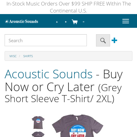
In-Stock Music Orders Over $99 SHIP FREE Within The
Continental U.S.
Toggl
naviga
MISC
SHIRTS
Acoustic Sounds
- Buy
Now or Cry Later
(Grey
Short Sleeve T-Shirt/ 2XL)