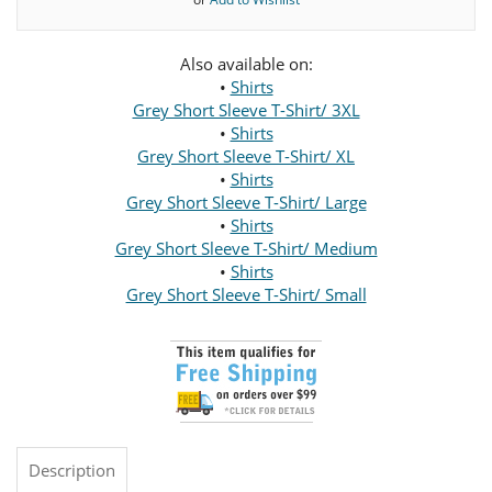
Also available on:
•
Shirts
Grey Short Sleeve T-Shirt/ 3XL
•
Shirts
Grey Short Sleeve T-Shirt/ XL
•
Shirts
Grey Short Sleeve T-Shirt/ Large
•
Shirts
Grey Short Sleeve T-Shirt/ Medium
•
Shirts
Grey Short Sleeve T-Shirt/ Small
Description