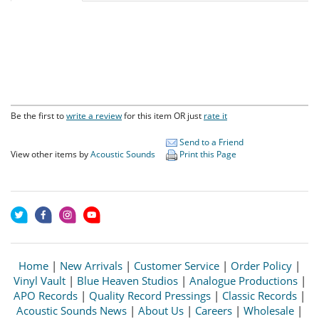
Be the first to
write a review
for this item OR just
rate it
Send to a Friend
View other items by
Acoustic Sounds
Print this Page
Home
|
New Arrivals
|
Customer Service
|
Order Policy
|
Vinyl Vault
|
Blue Heaven Studios
|
Analogue Productions
|
APO Records
|
Quality Record Pressings
|
Classic Records
|
Acoustic Sounds News
|
About Us
|
Careers
|
Wholesale
|