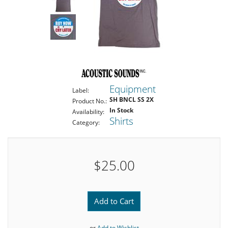
Equipment
Label:
SH BNCL SS 2X
Product No.:
In Stock
Availability:
Shirts
Category:
$25.00
Add to Cart
or
Add to Wishlist