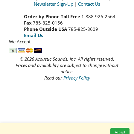
Newsletter Sign-Up
|
Contact Us
Order by Phone Toll Free
1-888-926-2564
Fax
785-825-0156
Phone Outside USA
785-825-8609
Email Us
We Accept
© 2026 Acoustic Sounds, Inc. All rights reserved.
Prices and availability are subject to change without
notice.
Read our
Privacy Policy
Accept