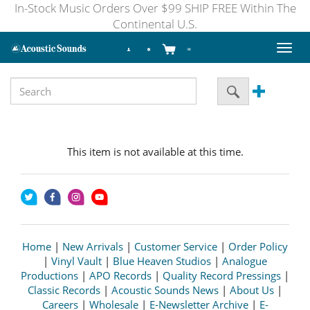
In-Stock Music Orders Over $99 SHIP FREE Within The
Continental U.S.
Toggl
naviga
This item is not available at this time.
Home
|
New Arrivals
|
Customer Service
|
Order Policy
|
Vinyl Vault
|
Blue Heaven Studios
|
Analogue
Productions
|
APO Records
|
Quality Record Pressings
|
Classic Records
|
Acoustic Sounds News
|
About Us
|
Careers
|
Wholesale
|
E-Newsletter Archive
|
E-