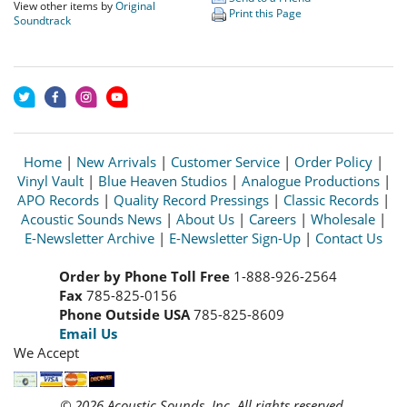
View other items by
Original
Print this Page
Soundtrack
Home
|
New Arrivals
|
Customer Service
|
Order Policy
|
Vinyl Vault
|
Blue Heaven Studios
|
Analogue Productions
|
APO Records
|
Quality Record Pressings
|
Classic Records
|
Acoustic Sounds News
|
About Us
|
Careers
|
Wholesale
|
E-Newsletter Archive
|
E-Newsletter Sign-Up
|
Contact Us
Order by Phone Toll Free
1-888-926-2564
Fax
785-825-0156
Phone Outside USA
785-825-8609
Email Us
We Accept
© 2026 Acoustic Sounds, Inc. All rights reserved.