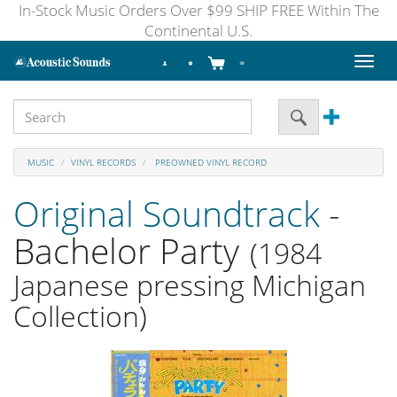
In-Stock Music Orders Over $99 SHIP FREE Within The
Continental U.S.
Toggl
naviga
MUSIC
VINYL RECORDS
PREOWNED VINYL RECORD
Original Soundtrack
-
Bachelor Party
(1984
Japanese pressing Michigan
Collection)