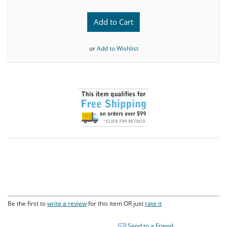
Add to Cart
or
Add to Wishlist
Be the first to
write a review
for this item OR just
rate it
Send to a Friend