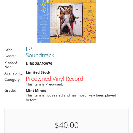
IRS
Label:
Soundtrack
Genre:
Product
UIRS 28AP2979
No.:
Limited Stock
Availability:
Preowned Vinyl Record
Category:
This item is Preowned.
Grade:
Mint Minus
This item is not sealed and has most likely been played
before.
$40.00