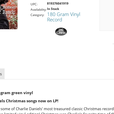
819376041919
UPC:
In Stock
Availability:
180 Gram Vinyl
Category:
Record
s
-gram green vinyl
iels Christmas songs now on LP!
r some of Charlie Daniels' most treasured classic Christmas recor