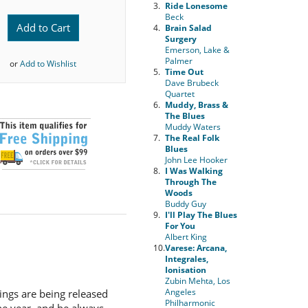
3.
Ride Lonesome
Beck
Add to Cart
4.
Brain Salad
Surgery
Emerson, Lake &
Palmer
or
Add to Wishlist
5.
Time Out
Dave Brubeck
Quartet
6.
Muddy, Brass &
The Blues
Muddy Waters
7.
The Real Folk
Blues
John Lee Hooker
8.
I Was Walking
Through The
Woods
Buddy Guy
9.
I'll Play The Blues
For You
Albert King
10.
Varese: Arcana,
Integrales,
Ionisation
Zubin Mehta, Los
Angeles
dings are being released
Philharmonic