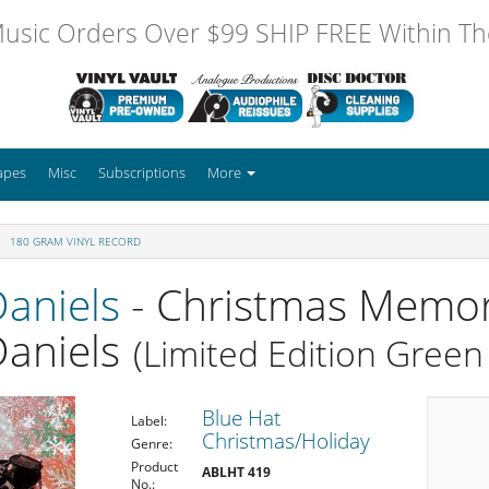
usic Orders Over $99 SHIP FREE Within The
apes
Misc
Subscriptions
More
180 GRAM VINYL RECORD
Daniels
- Christmas Memor
Daniels
(Limited Edition Green 
Blue Hat
Label:
Christmas/Holiday
Genre:
Product
ABLHT 419
No.: