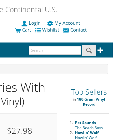
 Continental U.S.
Login
My Account
Cart
Wishlist
Contact
ies With
Top Sellers
Vinyl)
in
180 Gram Vinyl
Record
1.
Pet Sounds
$27.98
The Beach Boys
2.
Howlin' Wolf
Howlin' Wolf