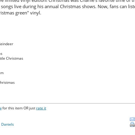
ve limited vinyl edition! Christmas was Charlie's favorite time of 
 songs live during his annual Christmas shows. Now, fans can list
istmas green" vinyl.
Reindeer
as
ttle Christmas
hem
Christmas
w
for this item OR just
rate it
e Daniels