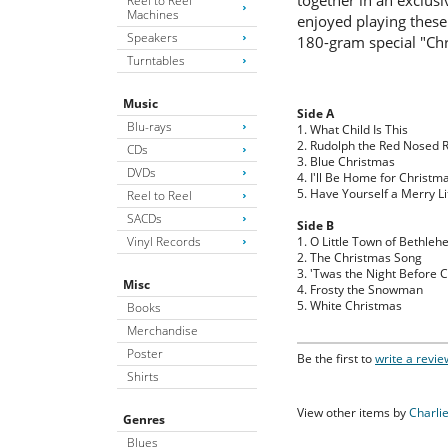
together in an exclusi
Reel to Reel
Machines
enjoyed playing these
Speakers
180-gram special "Chr
Turntables
Music
Side A
Blu-rays
1. What Child Is This
2. Rudolph the Red Nosed 
CDs
3. Blue Christmas
DVDs
4. I'll Be Home for Christm
5. Have Yourself a Merry Li
Reel to Reel
SACDs
Side B
Vinyl Records
1. O Little Town of Bethle
2. The Christmas Song
3. 'Twas the Night Before 
Misc
4. Frosty the Snowman
5. White Christmas
Books
Merchandise
Poster
Be the first to
write a revie
Shirts
View other items by
Charli
Genres
Blues