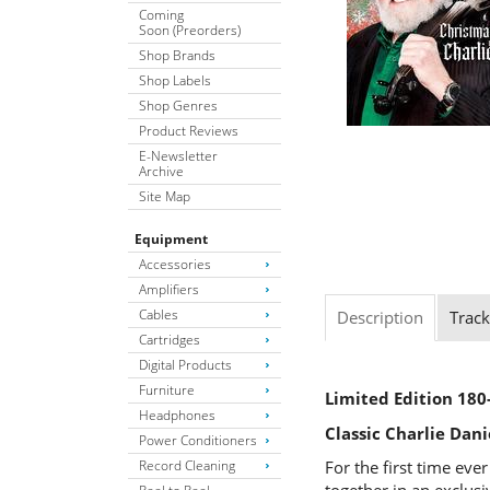
Coming
Soon (Preorders)
Shop Brands
Shop Labels
Shop Genres
Product Reviews
E-Newsletter
Archive
Site Map
Equipment
Accessories
Amplifiers
Cables
Description
Track
Cartridges
Digital Products
Furniture
Limited Edition 180
Headphones
Classic Charlie Dan
Power Conditioners
Record Cleaning
For the first time eve