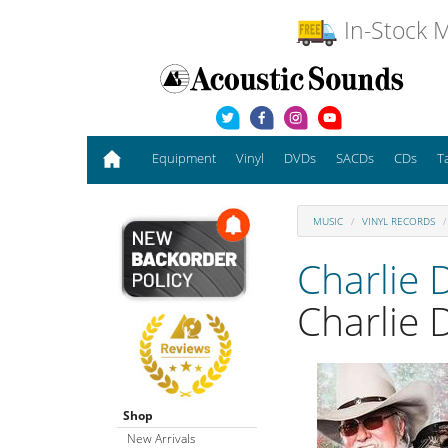
In-Stock M
Equipment
Vinyl
DVDs
SACDs
CDs
T
MUSIC
VINYL RECORDS
Charlie 
Charlie 
Shop
New Arrivals