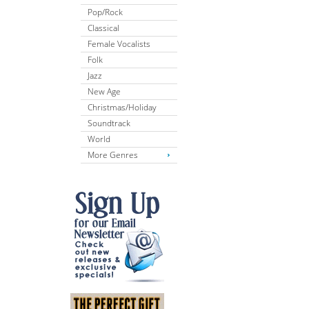
Pop/Rock
Classical
Female Vocalists
Folk
Jazz
New Age
Christmas/Holiday
Soundtrack
World
More Genres