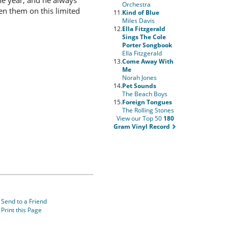
the year, and he always
Orchestra
en them on this limited
11.
Kind of Blue
Miles Davis
12.
Ella Fitzgerald
Sings The Cole
Porter Songbook
Ella Fitzgerald
13.
Come Away With
Me
Norah Jones
14.
Pet Sounds
The Beach Boys
15.
Foreign Tongues
The Rolling Stones
View our Top 50
180
Gram Vinyl Record
Send to a Friend
Print this Page