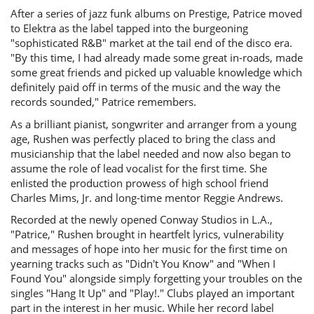
After a series of jazz funk albums on Prestige, Patrice moved
to Elektra as the label tapped into the burgeoning
"sophisticated R&B" market at the tail end of the disco era.
"By this time, I had already made some great in-roads, made
some great friends and picked up valuable knowledge which
definitely paid off in terms of the music and the way the
records sounded," Patrice remembers.
As a brilliant pianist, songwriter and arranger from a young
age, Rushen was perfectly placed to bring the class and
musicianship that the label needed and now also began to
assume the role of lead vocalist for the first time. She
enlisted the production prowess of high school friend
Charles Mims, Jr. and long-time mentor Reggie Andrews.
Recorded at the newly opened Conway Studios in L.A.,
"Patrice," Rushen brought in heartfelt lyrics, vulnerability
and messages of hope into her music for the first time on
yearning tracks such as "Didn't You Know" and "When I
Found You" alongside simply forgetting your troubles on the
singles "Hang It Up" and "Play!." Clubs played an important
part in the interest in her music. While her record label