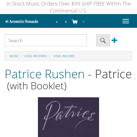
In-Stock Music Orders Over $99 SHIP FREE Within The
Continental U.S.
Toggl
naviga
MUSIC
VINYL RECORDS
VINYL RECORD
Patrice Rushen
- Patrice
(with Booklet)