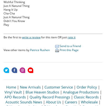
Wishful Thinking
Just A Natural Thing
Hang It Up
Cha-Cha
Just A Natural Thing
Didn't You Know
Play
Be the first to
write a review
for this item OR just
rate it
Send to a Friend
View other items by
Patrice Rushen
Print this Page
Home
|
New Arrivals
|
Customer Service
|
Order Policy
|
Vinyl Vault
|
Blue Heaven Studios
|
Analogue Productions
|
APO Records
|
Quality Record Pressings
|
Classic Records
|
Acoustic Sounds News
|
About Us
|
Careers
|
Wholesale
|