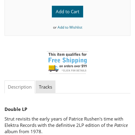
Add to Cart
or
Add to Wishlist
Description
Tracks
Double LP
Strut revisits the early years of Patrice Rushen's time with
Elektra Records with the definitive 2LP edition of the
Patrice
album from 1978.