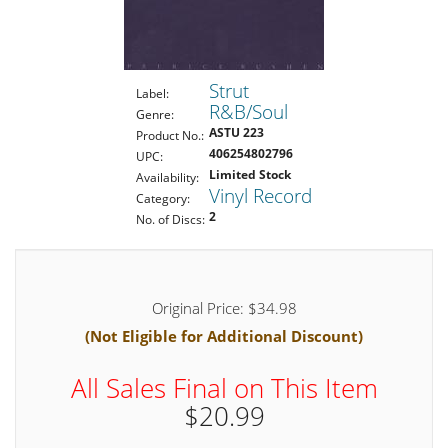
Strut
Label:
R&B/Soul
Genre:
ASTU 223
Product No.:
406254802796
UPC:
Limited Stock
Availability:
Vinyl Record
Category:
2
No. of Discs:
Original Price: $34.98
(Not Eligible for Additional Discount)
All Sales Final on This Item
$20.99