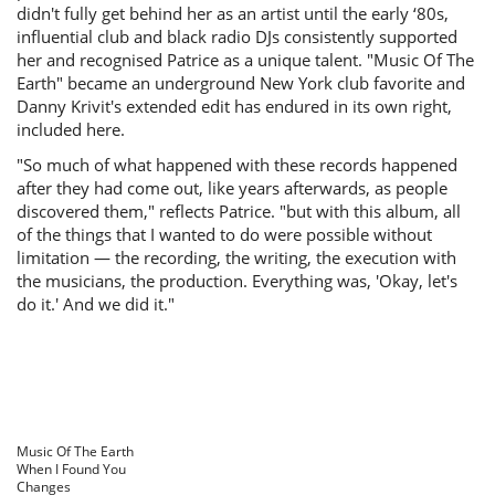
didn't fully get behind her as an artist until the early ‘80s,
influential club and black radio DJs consistently supported
her and recognised Patrice as a unique talent. "Music Of The
Earth" became an underground New York club favorite and
Danny Krivit's extended edit has endured in its own right,
included here.
"So much of what happened with these records happened
after they had come out, like years afterwards, as people
discovered them," reflects Patrice. "but with this album, all
of the things that I wanted to do were possible without
limitation — the recording, the writing, the execution with
the musicians, the production. Everything was, 'Okay, let's
do it.' And we did it."
Music Of The Earth
When I Found You
Changes