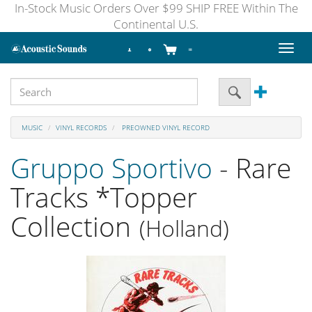
In-Stock Music Orders Over $99 SHIP FREE Within The
Continental U.S.
Toggl
naviga
MUSIC
VINYL RECORDS
PREOWNED VINYL RECORD
Gruppo Sportivo
- Rare
Tracks *Topper
Collection
(Holland)