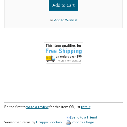
Add to Cart
or
Add to Wishlist
Be the first to
write a review
for this item OR just
rate it
Send to a Friend
View other items by
Gruppo Sportivo
Print this Page