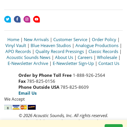
Home
|
New Arrivals
|
Customer Service
|
Order Policy
|
Vinyl Vault
|
Blue Heaven Studios
|
Analogue Productions
|
APO Records
|
Quality Record Pressings
|
Classic Records
|
Acoustic Sounds News
|
About Us
|
Careers
|
Wholesale
|
E-Newsletter Archive
|
E-Newsletter Sign-Up
|
Contact Us
Order by Phone Toll Free
1-888-926-2564
Fax
785-825-0156
Phone Outside USA
785-825-8609
Email Us
We Accept
© 2026 Acoustic Sounds, Inc. All rights reserved.
Prices and availability are subject to change without notice.