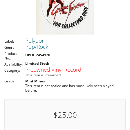
Polydor
Label:
Pop/Rock
Genre:
Product
UPOL 2454120
No.:
Limited Stock
Availability:
Preowned Vinyl Record
Category:
This item is Preowned.
Grade:
Mint Minus
This item is not sealed and has most likely been played
before.
$25.00