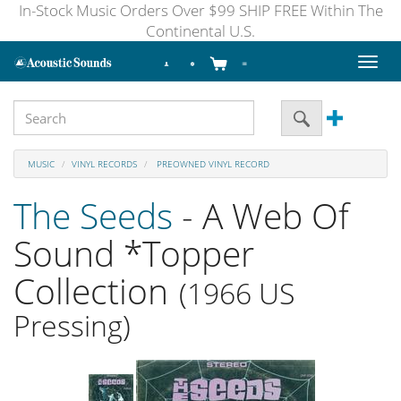
In-Stock Music Orders Over $99 SHIP FREE Within The
Continental U.S.
Toggl
naviga
MUSIC
VINYL RECORDS
PREOWNED VINYL RECORD
The Seeds
- A Web Of
Sound *Topper
Collection
(1966 US
Pressing)