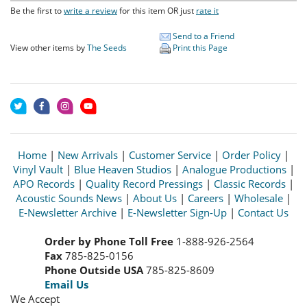
Be the first to
write a review
for this item OR just
rate it
Send to a Friend
View other items by
The Seeds
Print this Page
Home
|
New Arrivals
|
Customer Service
|
Order Policy
|
Vinyl Vault
|
Blue Heaven Studios
|
Analogue Productions
|
APO Records
|
Quality Record Pressings
|
Classic Records
|
Acoustic Sounds News
|
About Us
|
Careers
|
Wholesale
|
E-Newsletter Archive
|
E-Newsletter Sign-Up
|
Contact Us
Order by Phone Toll Free
1-888-926-2564
Fax
785-825-0156
Phone Outside USA
785-825-8609
Email Us
We Accept