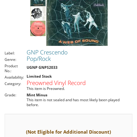
GNP Crescendo
Label:
Pop/Rock
Genre:
Product
UGNP GNPS2033
No.:
Limited Stock
Availability:
Preowned Vinyl Record
Category:
This item is Preowned.
Grade:
Mint Minus
This item is not sealed and has most likely been played
before.
(Not Eligible for Additional Discount)