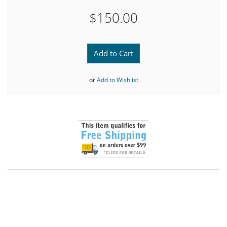
$150.00
Add to Cart
or
Add to Wishlist