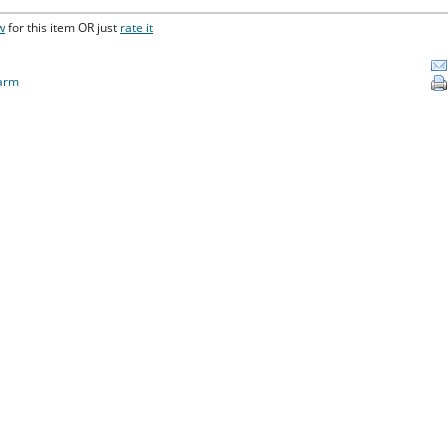
w
for this item OR just
rate it
arm