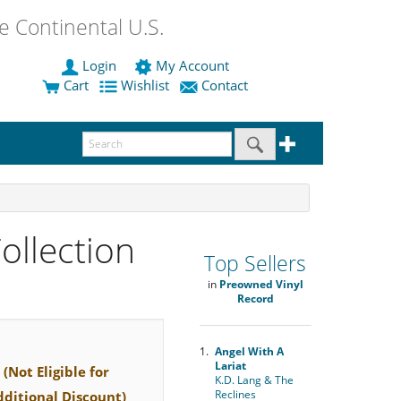
 Continental U.S.
Login
My Account
Cart
Wishlist
Contact
ollection
Top Sellers
in
Preowned Vinyl
Record
1.
Angel With A
Lariat
(Not Eligible for
K.D. Lang & The
Reclines
dditional Discount)