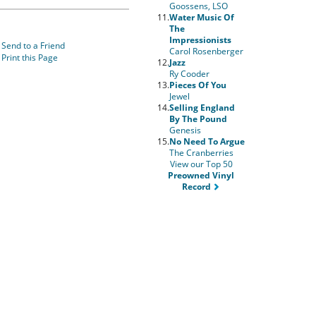
Goossens, LSO
11.
Water Music Of
The
Impressionists
Send to a Friend
Carol Rosenberger
Print this Page
12.
Jazz
Ry Cooder
13.
Pieces Of You
Jewel
14.
Selling England
By The Pound
Genesis
15.
No Need To Argue
The Cranberries
View our Top 50
Preowned Vinyl
Record