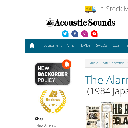
In-Stock M
Equipment
Vinyl
DVDs
SACDs
CDs
T
MUSIC
VINYL RECORDS
The Ala
(1984 Japa
Shop
New Arrivals