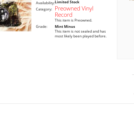
Limited Stock
Availability:
Preowned Vinyl
Category:
Record
This item is Preowned.
Grade:
Mint Minus
This item is not sealed and has
most likely been played before.