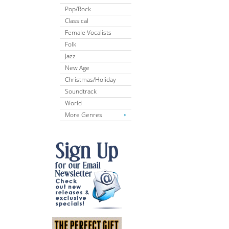
Pop/Rock
Classical
Female Vocalists
Folk
Jazz
New Age
Christmas/Holiday
Soundtrack
World
More Genres