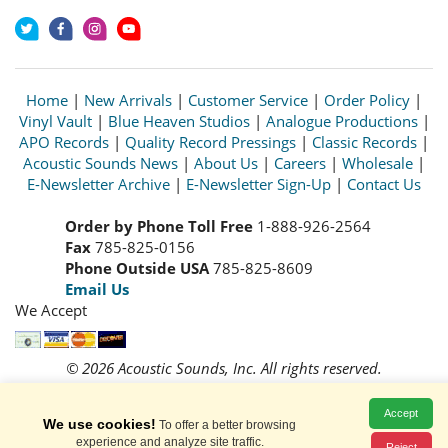
Home
|
New Arrivals
|
Customer Service
|
Order Policy
|
Vinyl Vault
|
Blue Heaven Studios
|
Analogue Productions
|
APO Records
|
Quality Record Pressings
|
Classic Records
|
Acoustic Sounds News
|
About Us
|
Careers
|
Wholesale
|
E-Newsletter Archive
|
E-Newsletter Sign-Up
|
Contact Us
Order by Phone Toll Free
1-888-926-2564
Fax
785-825-0156
Phone Outside USA
785-825-8609
Email Us
We Accept
© 2026 Acoustic Sounds, Inc. All rights reserved.
Prices and availability are subject to change without notice.
Read our
Privacy Policy
Accept
We use cookies!
To offer a better browsing
experience and analyze site traffic.
Reject