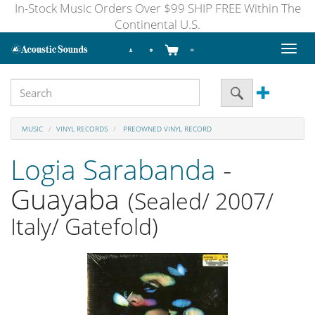
In-Stock Music Orders Over $99 SHIP FREE Within The
Continental U.S.
Toggl
naviga
MUSIC
VINYL RECORDS
PREOWNED VINYL RECORD
Logia Sarabanda
-
Guayaba
(Sealed/ 2007/
Italy/ Gatefold)