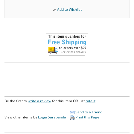
or
Add to Wishlist
Be the first to
write a review
for this item OR just
rate it
Send to a Friend
View other items by
Logia Sarabanda
Print this Page