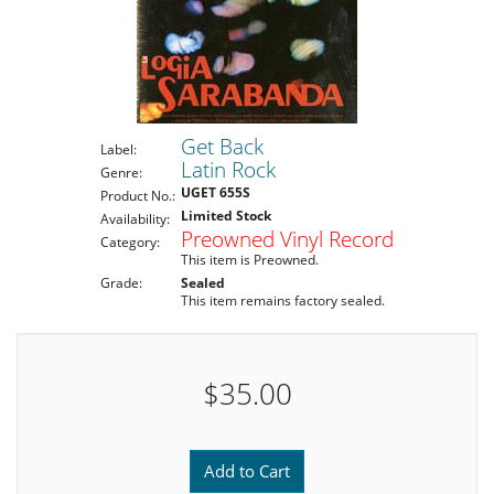
Get Back
Label:
Latin Rock
Genre:
UGET 655S
Product No.:
Limited Stock
Availability:
Preowned Vinyl Record
Category:
This item is Preowned.
Grade:
Sealed
This item remains factory sealed.
$35.00
Add to Cart