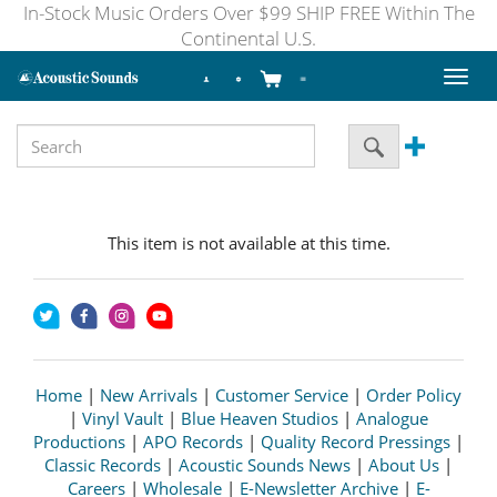
In-Stock Music Orders Over $99 SHIP FREE Within The
Continental U.S.
Toggl
naviga
This item is not available at this time.
Home
|
New Arrivals
|
Customer Service
|
Order Policy
|
Vinyl Vault
|
Blue Heaven Studios
|
Analogue
Productions
|
APO Records
|
Quality Record Pressings
|
Classic Records
|
Acoustic Sounds News
|
About Us
|
Careers
|
Wholesale
|
E-Newsletter Archive
|
E-