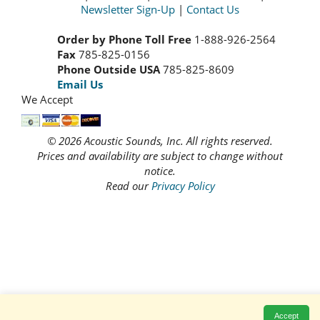
Newsletter Sign-Up
|
Contact Us
Order by Phone Toll Free
1-888-926-2564
Fax
785-825-0156
Phone Outside USA
785-825-8609
Email Us
We Accept
© 2026 Acoustic Sounds, Inc. All rights reserved.
Prices and availability are subject to change without
notice.
Read our
Privacy Policy
Accept