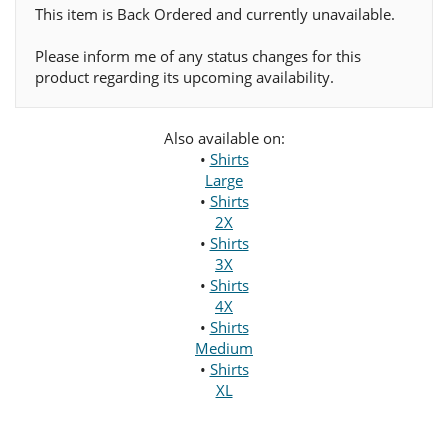
This item is Back Ordered and currently unavailable.
Please inform me of any status changes for this
product regarding its upcoming availability.
Also available on:
•
Shirts
Large
•
Shirts
2X
•
Shirts
3X
•
Shirts
4X
•
Shirts
Medium
•
Shirts
XL