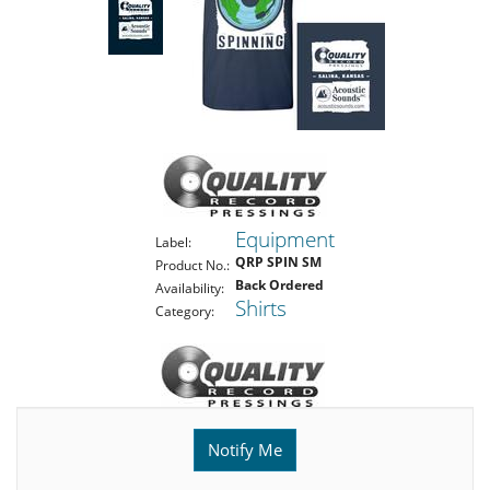
Equipment
Label:
QRP SPIN SM
Product No.:
Back Ordered
Availability:
Shirts
Category:
Notify Me