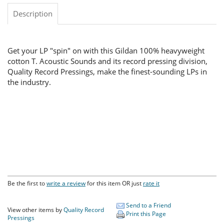
Description
Get your LP "spin" on with this Gildan 100% heavyweight
cotton T. Acoustic Sounds and its record pressing division,
Quality Record Pressings, make the finest-sounding LPs in
the industry.
Be the first to
write a review
for this item OR just
rate it
Send to a Friend
View other items by
Quality Record
Print this Page
Pressings