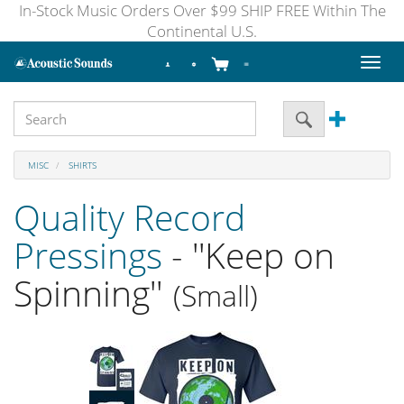
In-Stock Music Orders Over $99 SHIP FREE Within The
Continental U.S.
Toggl
naviga
MISC
SHIRTS
Quality Record
Pressings
- ''Keep on
Spinning''
(Small)