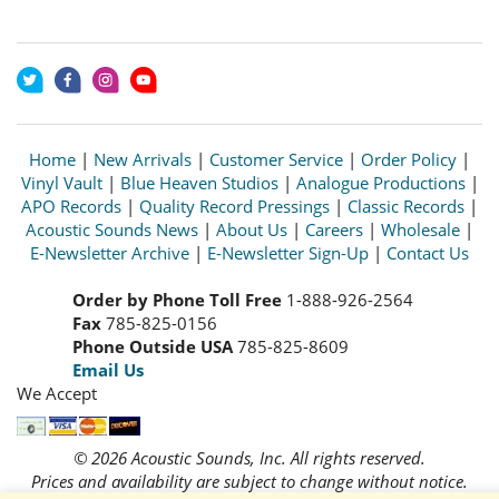
Home
|
New Arrivals
|
Customer Service
|
Order Policy
|
Vinyl Vault
|
Blue Heaven Studios
|
Analogue Productions
|
APO Records
|
Quality Record Pressings
|
Classic Records
|
Acoustic Sounds News
|
About Us
|
Careers
|
Wholesale
|
E-Newsletter Archive
|
E-Newsletter Sign-Up
|
Contact Us
Order by Phone Toll Free
1-888-926-2564
Fax
785-825-0156
Phone Outside USA
785-825-8609
Email Us
We Accept
© 2026 Acoustic Sounds, Inc. All rights reserved.
Prices and availability are subject to change without notice.