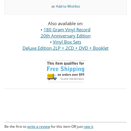
or
Add to Wishlist
Also available on:
•
180 Gram Vinyl Record
20th Anniversary Edition
•
Vinyl Box Sets
Deluxe Edition 2LP + 2CD + DVD + Booklet
Be the first to
write a review
for this item OR just
rate it