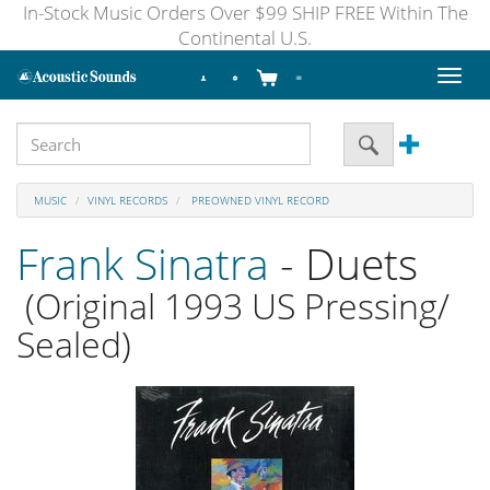
In-Stock Music Orders Over $99 SHIP FREE Within The
Continental U.S.
Toggl
naviga
MUSIC
VINYL RECORDS
PREOWNED VINYL RECORD
Frank Sinatra
- Duets
(Original 1993 US Pressing/
Sealed)