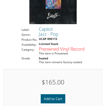
Capitol
Label:
Jazz - Pop
Genre:
UCAP 89611S
Product No.:
Limited Stock
Availability:
Preowned Vinyl Record
Category:
This item is Preowned.
Grade:
Sealed
This item remains factory sealed.
$165.00
Add to Cart