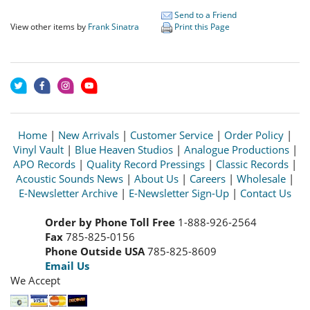
Send to a Friend
View other items by
Frank Sinatra
Print this Page
Home
|
New Arrivals
|
Customer Service
|
Order Policy
|
Vinyl Vault
|
Blue Heaven Studios
|
Analogue Productions
|
APO Records
|
Quality Record Pressings
|
Classic Records
|
Acoustic Sounds News
|
About Us
|
Careers
|
Wholesale
|
E-Newsletter Archive
|
E-Newsletter Sign-Up
|
Contact Us
Order by Phone Toll Free
1-888-926-2564
Fax
785-825-0156
Phone Outside USA
785-825-8609
Email Us
We Accept