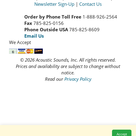
Newsletter Sign-Up
|
Contact Us
Order by Phone Toll Free
1-888-926-2564
Fax
785-825-0156
Phone Outside USA
785-825-8609
Email Us
We Accept
© 2026 Acoustic Sounds, Inc. All rights reserved.
Prices and availability are subject to change without
notice.
Read our
Privacy Policy
Accept