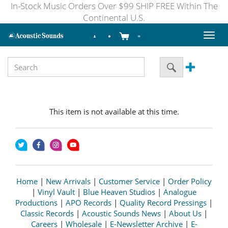
In-Stock Music Orders Over $99 SHIP FREE Within The
Continental U.S.
Toggl
naviga
This item is not available at this time.
Home
|
New Arrivals
|
Customer Service
|
Order Policy
|
Vinyl Vault
|
Blue Heaven Studios
|
Analogue
Productions
|
APO Records
|
Quality Record Pressings
|
Classic Records
|
Acoustic Sounds News
|
About Us
|
Careers
|
Wholesale
|
E-Newsletter Archive
|
E-