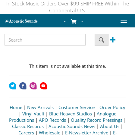
In-Stock Music Orders Over $99 SHIP FREE Within The
Continental U.S.
Toggl
naviga
This item is not available at this time.
Home
|
New Arrivals
|
Customer Service
|
Order Policy
|
Vinyl Vault
|
Blue Heaven Studios
|
Analogue
Productions
|
APO Records
|
Quality Record Pressings
|
Classic Records
|
Acoustic Sounds News
|
About Us
|
Careers
|
Wholesale
|
E-Newsletter Archive
|
E-