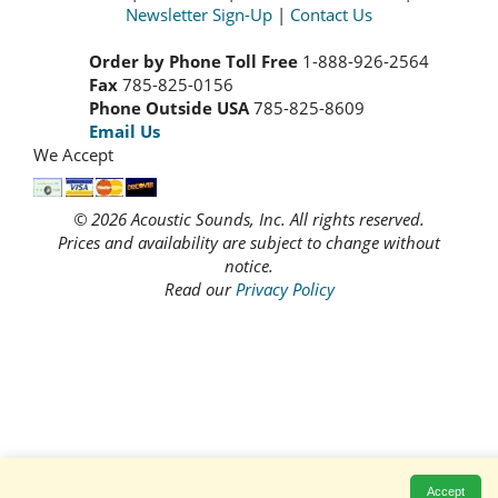
Newsletter Sign-Up
|
Contact Us
Order by Phone Toll Free
1-888-926-2564
Fax
785-825-0156
Phone Outside USA
785-825-8609
Email Us
We Accept
© 2026 Acoustic Sounds, Inc. All rights reserved.
Prices and availability are subject to change without
notice.
Read our
Privacy Policy
Accept