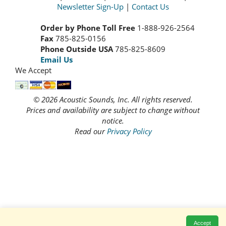
Newsletter Sign-Up
|
Contact Us
Order by Phone Toll Free
1-888-926-2564
Fax
785-825-0156
Phone Outside USA
785-825-8609
Email Us
We Accept
© 2026 Acoustic Sounds, Inc. All rights reserved.
Prices and availability are subject to change without
notice.
Read our
Privacy Policy
Accept