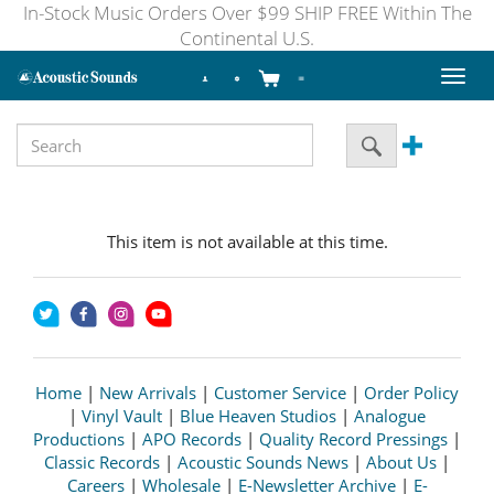
In-Stock Music Orders Over $99 SHIP FREE Within The
Continental U.S.
Toggl
naviga
This item is not available at this time.
Home
|
New Arrivals
|
Customer Service
|
Order Policy
|
Vinyl Vault
|
Blue Heaven Studios
|
Analogue
Productions
|
APO Records
|
Quality Record Pressings
|
Classic Records
|
Acoustic Sounds News
|
About Us
|
Careers
|
Wholesale
|
E-Newsletter Archive
|
E-