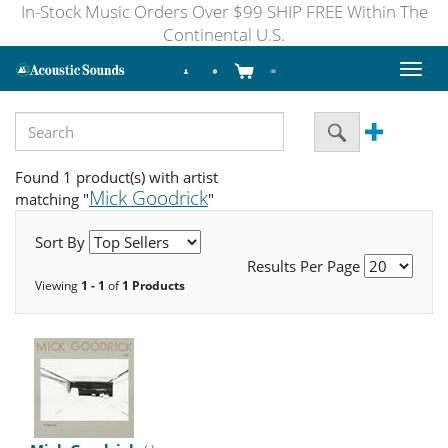
In-Stock Music Orders Over $99 SHIP FREE Within The
Continental U.S.
Toggl
naviga
Found 1 product(s) with artist
Mick Goodrick
matching "
"
Sort By
Results Per Page
Viewing
1 - 1
of
1 Products