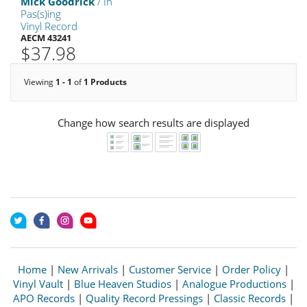
Mick Goodrick
/ In
Pas(s)ing
Vinyl Record
AECM 43241
$37.98
Viewing
1 - 1
of
1 Products
Change how search results are displayed
Home
|
New Arrivals
|
Customer Service
|
Order Policy
|
Vinyl Vault
|
Blue Heaven Studios
|
Analogue Productions
|
APO Records
|
Quality Record Pressings
|
Classic Records
|