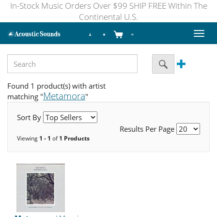
In-Stock Music Orders Over $99 SHIP FREE Within The
Continental U.S.
Toggl
naviga
Found 1 product(s) with artist
Metamora
matching "
"
Sort By
Results Per Page
Viewing
1 - 1
of
1 Products