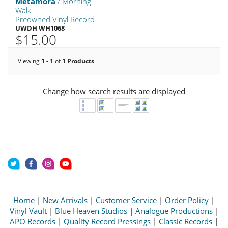
Metamora
/ Morning
Walk
Preowned Vinyl Record
UWDH WH1068
$15.00
Viewing
1 - 1
of
1 Products
Change how search results are displayed
Home
|
New Arrivals
|
Customer Service
|
Order Policy
|
Vinyl Vault
|
Blue Heaven Studios
|
Analogue Productions
|
APO Records
|
Quality Record Pressings
|
Classic Records
|