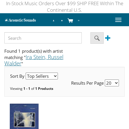
In-Stock Music Orders Over $99 SHIP FREE Within The
Continental U.S.
Toggl
naviga
Found 1 product(s) with artist
Ira Stein, Russel
matching "
Walder
"
Sort By
Results Per Page
Viewing
1 - 1
of
1 Products