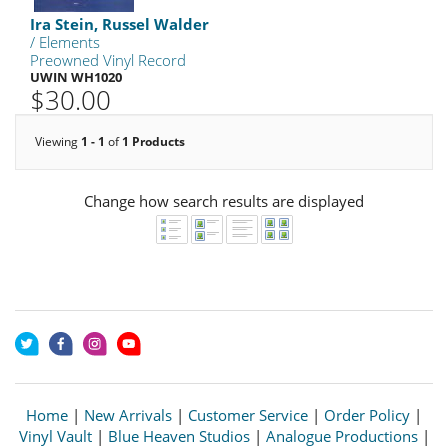
Ira Stein, Russel Walder
/ Elements
Preowned Vinyl Record
UWIN WH1020
$30.00
Viewing
1 - 1
of
1 Products
Change how search results are displayed
Home
|
New Arrivals
|
Customer Service
|
Order Policy
|
Vinyl Vault
|
Blue Heaven Studios
|
Analogue Productions
|