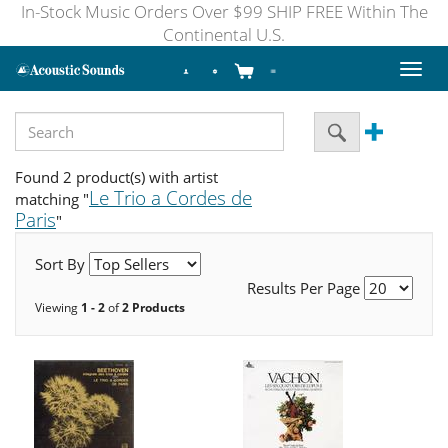
In-Stock Music Orders Over $99 SHIP FREE Within The
Continental U.S.
Toggl
naviga
Found 2 product(s) with artist
Le Trio a Cordes de
matching "
Paris
"
Sort By
Results Per Page
Viewing
1 - 2
of
2 Products