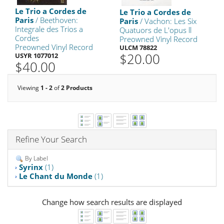
Le Trio a Cordes de
Le Trio a Cordes de
Paris
/ Beethoven:
Paris
/ Vachon: Les Six
Integrale des Trios a
Quatuors de L'opus ll
Cordes
Preowned Vinyl Record
Preowned Vinyl Record
ULCM 78822
$20.00
USYR 1077012
$40.00
Viewing
1 - 2
of
2 Products
Refine Your Search
By Label
Syrinx
(1)
Le Chant du Monde
(1)
Change how search results are displayed