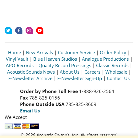
Home
|
New Arrivals
|
Customer Service
|
Order Policy
|
Vinyl Vault
|
Blue Heaven Studios
|
Analogue Productions
|
APO Records
|
Quality Record Pressings
|
Classic Records
|
Acoustic Sounds News
|
About Us
|
Careers
|
Wholesale
|
E-Newsletter Archive
|
E-Newsletter Sign-Up
|
Contact Us
Order by Phone Toll Free
1-888-926-2564
Fax
785-825-0156
Phone Outside USA
785-825-8609
Email Us
We Accept
© 2026 Acoustic Sounds, Inc. All rights reserved.