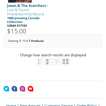
Jason & The Scorchers
/
Lost & Found
Preowned Vinyl Record
1985 pressing Canada
Collection
UEMA 517153
$15.00
Viewing
1 - 1
of
1 Products
Change how search results are displayed
Home
|
New Arrivals
|
Customer Service
|
Order Policy
|